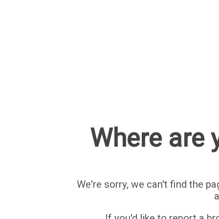
Where are y
We're sorry, we can't find the pa
a
If you'd like to report a b