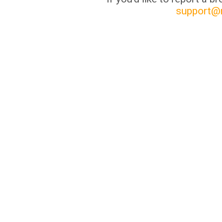
support@