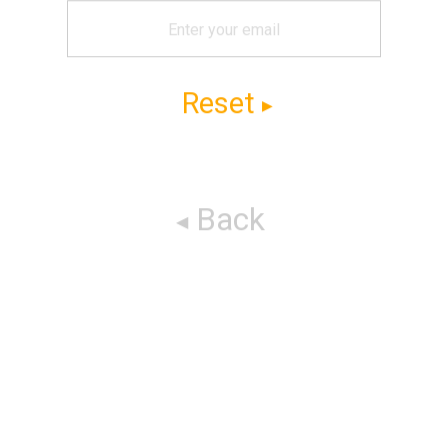
Reset
Back