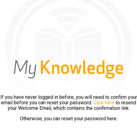
If you have never logged in before, you will need to confirm your
email before you can reset your password.
Click here
to resend
your Welcome Email, which contains the confirmation link.
Otherwise, you can reset your password here: