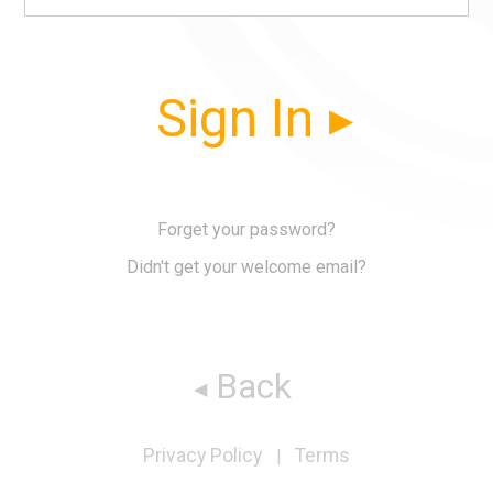
Sign In
Forget your password?
Didn't get your welcome email?
Back
Privacy Policy
Terms
|