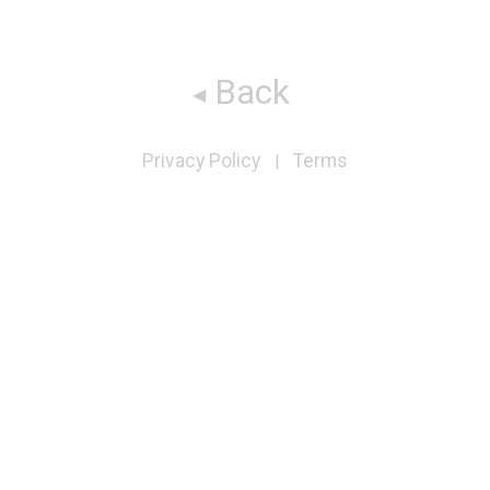
Back
Privacy Policy
Terms
|