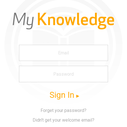
Sign In
Forget your password?
Didn't get your welcome email?