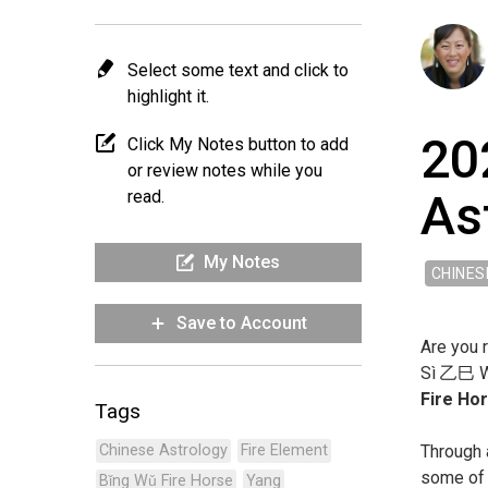
Select some text and click to
highlight it.
20
Click My Notes button to add
or review notes while you
As
read.
My Notes
CHINES
Save to Account
Are you r
Sì ㇠巳 Wo
Fire Ho
Tags
Through 
Chinese Astrology
Fire Element
some of 
Bǐng Wǔ Fire Horse
Yang