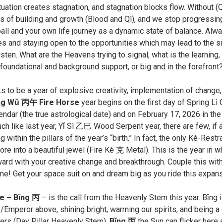
tuation creates stagnation, and stagnation blocks flow. Without (
s of building and growth (Blood and Qì), and we stop progressing
ll and your own life journey as a dynamic state of balance. Alway
 and staying open to the opportunities which may lead to the sil
isten. What are the Heavens trying to signal, what is the learning
oundational and background support, or big and in the forefront? P
ks to be a year of explosive creativity, implementation of chang
ng Wǔ 丙午 Fire Horse
year begins on the first day of Spring L
lendar (the true astrological date) and on February 17, 2026 in t
ch like last year, Yǐ Sì ㇠巳 Wood Serpent year, there are few, if 
 within the pillars of the year’s “birth.” In fact, the only Kè-Restr
ore into a beautiful jewel (Fire Kè 克 Metal). This is the year in w
ard with your creative change and breakthrough. Couple this with 
ime! Get your space suit on and dream big as you ride this expans
re – Bǐng 丙
– is the call from the Heavenly Stem this year. Bǐng i
Emperor above, shining bright, warming our spirits, and being a 
rs (Day Pillar Heavenly Stem).
Bǐng 丙
the Sun can flicker here 