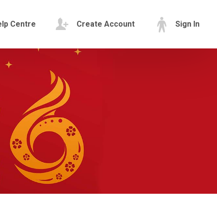
lp Centre
Create Account
Sign In