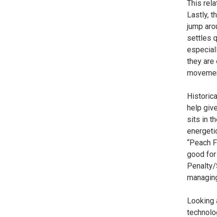
This rela
Lastly, t
jump arou
settles q
especiall
they are
movement
Historica
help give
sits in 
energetic
“Peach Fl
good for 
Penalty/
managing 
Looking a
technolog