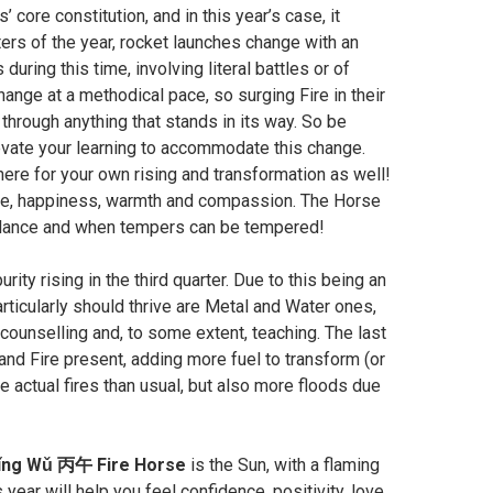
’ core constitution, and in this year’s case, it
ters of the year, rocket launches change with an
uring this time, involving literal battles or of
ge at a methodical pace, so surging Fire in their
through anything that stands in its way. So be
elevate your learning to accommodate this change.
 there for your own rising and transformation as well!
 love, happiness, warmth and compassion. The Horse
balance and when tempers can be tempered!
rity rising in the third quarter. Due to this being an
articularly should thrive are Metal and Water ones,
 counselling and, to some extent, teaching. The last
and Fire present, adding more fuel to transform (or
 actual fires than usual, but also more floods due
ǐng Wǔ 丙午 Fire Horse
is the Sun, with a flaming
is year will help you feel confidence, positivity, love