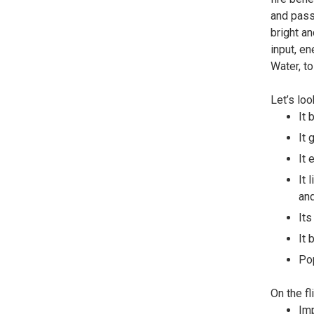
and passi
bright an
input, en
Water, to
Let’s loo
It 
It 
It 
It 
and
Its
It 
Pop
On the fl
Imp