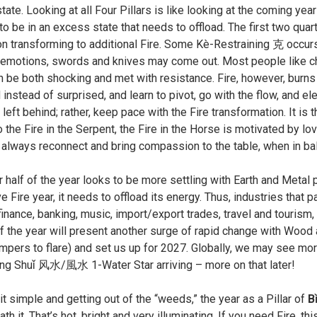
ate. Looking at all Four Pillars is like looking at the coming years
o be in an excess state that needs to offload. The first two quar
on transforming to additional Fire. Some Kè-Restraining 克 occurs d
emotions, swords and knives may come out. Most people like chan
 be both shocking and met with resistance. Fire, however, burns 
instead of surprised, and learn to pivot, go with the flow, and 
 left behind; rather, keep pace with the Fire transformation. It is
to the Fire in the Serpent, the Fire in the Horse is motivated by
 always reconnect and bring compassion to the table, when in 
r half of the year looks to be more settling with Earth and Metal pu
 Fire year, it needs to offload its energy. Thus, industries that p
inance, banking, music, import/export trades, travel and tourism,
f the year will present another surge of rapid change with Wood 
mpers to flare) and set us up for 2027. Globally, we may see more
ēng Shuǐ 风水/風水 1-Water Star arriving – more on that later!
t simple and getting out of the “weeds,” the year as a Pillar of
B
ath it. That’s hot, bright and very illuminating. If you need Fire, th