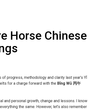
e Horse Chinese
ings
ts of progress, methodology and clarity last year’s Yǐ
lts for a charge forward with the
Bǐng Wǔ 丙午
bal and personal growth, change and lessons. I know
 everything the same. However, let’s also remember