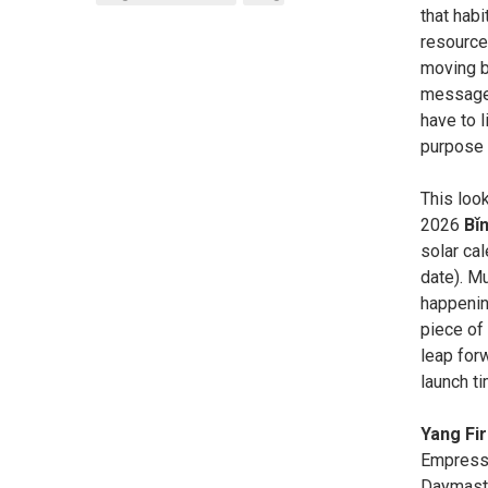
that habi
resource
moving ba
messages
have to l
purpose f
This loo
2026
Bǐ
solar ca
date). Mu
happening
piece of 
leap forw
launch t
Yang Fi
Empress/
Daymaste