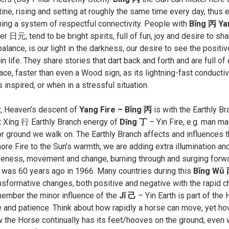
tine, rising and setting at roughly the same time every day, thus 
hing a system of respectful connectivity. People with
Bǐng 丙 Ya
 日元, tend to be bright spirits, full of fun, joy and desire to sh
alance, is our light in the darkness, our desire to see the positive
n life. They share stories that dart back and forth and are full o
ace, faster than even a Wood sign, as its lightning-fast conductiv
s inspired, or when in a stressful situation.
r, Heaven’s descent of
Yang Fire – Bǐng 丙
is with the Earthly B
 Xíng 行 Earthly Branch energy of
Dīng 丁
– Yin Fire, e.g. man ma
or ground we walk on. The Earthly Branch affects and influences 
re Fire to the Sun’s warmth, we are adding extra illumination an
eness, movement and change, burning through and surging forwar
r was 60 years ago in 1966. Many countries during this
Bǐng Wǔ 
nsformative changes, both positive and negative with the rapid ch
member the minor influence of the
Jǐ 己
– Yin Earth is part of the
 and patience. Think about how rapidly a horse can move, yet how 
 the Horse continually has its feet/hooves on the ground, even wh