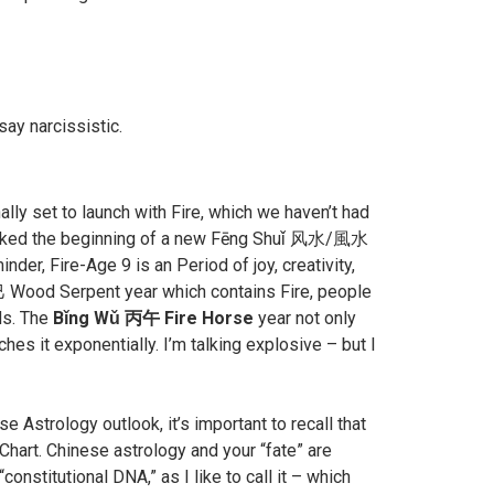
ay narcissistic.
lly set to launch with Fire, which we haven’t had
marked the beginning of a new Fēng Shuǐ 风水/風水
der, Fire-Age 9 is an Period of joy, creativity,
巳 Wood Serpent year which contains Fire, people
ds. The
Bǐng Wǔ 丙午 Fire Horse
year not only
es it exponentially. I’m talking explosive – but I
Astrology outlook, it’s important to recall that
hart. Chinese astrology and your “fate” are
onstitutional DNA,” as I like to call it – which