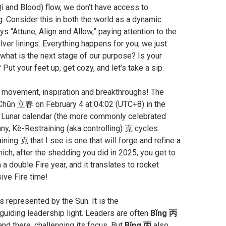
Qì and Blood) flow, we don’t have access to
. Consider this in both the world as a dynamic
s “Attune, Align and Allow,” paying attention to the
ver linings. Everything happens for you; we just
, what is the next stage of our purpose? Is your
ut your feet up, get cozy, and let’s take a sip.
e, movement, inspiration and breakthroughs! The
ì Chūn 立春 on February 4 at 04:02 (UTC+8) in the
he Lunar calendar (the more commonly celebrated
any, Kè-Restraining (aka controlling) 克 cycles
aining 克 that I see is one that will forge and refine a
hich, after the shedding you did in 2025, you get to
a double Fire year, and it translates to rocket
ive Fire time!
s represented by the Sun. It is the
guiding leadership light. Leaders are often
Bǐng 丙
and there, challenging its focus. But
Bǐng 丙
also