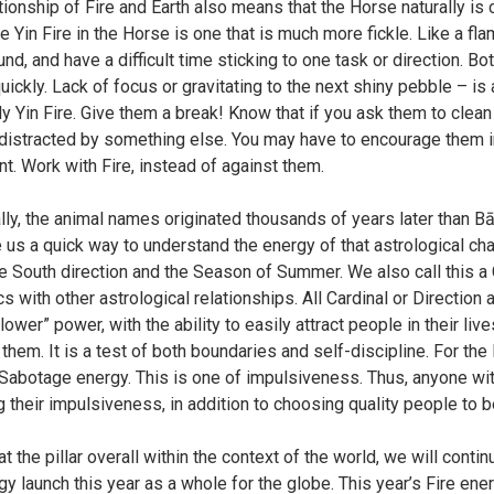
tionship of Fire and Earth also means that the Horse naturally is 
he Yin Fire in the Horse is one that is much more fickle. Like a fla
nd, and have a difficult time sticking to one task or direction. Bo
uickly. Lack of focus or gravitating to the next shiny pebble – is a 
y Yin Fire. Give them a break! Know that if you ask them to clean
 distracted by something else. You may have to encourage them in
. Work with Fire, instead of against them.
lly, the animal names originated thousands of years later than B
 us a quick way to understand the energy of that astrological cha
the South direction and the Season of Summer. We also call this a
s with other astrological relationships. All Cardinal or Directi
ower” power, with the ability to easily attract people in their li
them. It is a test of both boundaries and self-discipline. For the
Sabotage energy. This is one of impulsiveness. Thus, anyone with 
their impulsiveness, in addition to choosing quality people to be i
t the pillar overall within the context of the world, we will cont
y launch this year as a whole for the globe. This year’s Fire energ