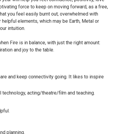
otivating force to keep on moving forward, as a free,
 that you feel easily burnt out; overwhelmed with
ur helpful elements, which may be Earth, Metal or
ur intuition.
hen Fire is in balance, with just the right amount:
iration and joy to the table.
share and keep connectivity going. It likes to inspire
al technology, acting/theatre/film and teaching.
pful.
and planning.