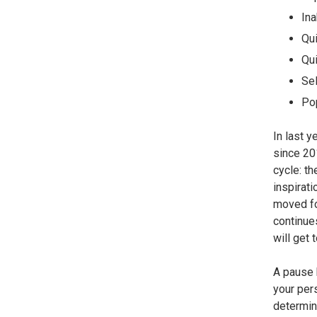
Ina
Qui
Qui
Sel
Pop
In last y
since 20
cycle: th
inspirat
moved fo
continues
will get 
A pause 
your per
determine