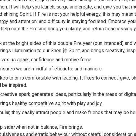
on. It will help you launch, surge and create, and give you that m
d shining Spirit. If Fire is not your helpful energy, this may mean
ergy and attention; and difficulty in staying focused. Embrace yo
 help cool the Fire and bring you clarity, and return to accessing yo
k at the bright sides of this double Fire year (pun intended) and w
brings illumination to our Shén 神 Spirit, and brings creativity, insp
gives us spark, confidence and motive force.
ensures we are mindful of etiquette and manners.
likes to or is comfortable with leading. It likes to connect, give, 
 be inspired.
 creative spark generates ideas, particularly in the areas of digit
brings healthy competitive spirit with play and joy.
ular, they easily attract people and make friends that may be hel
ip side/when not in balance, Fire brings:
ulsiveness and erratic behaviour without careful consideration 