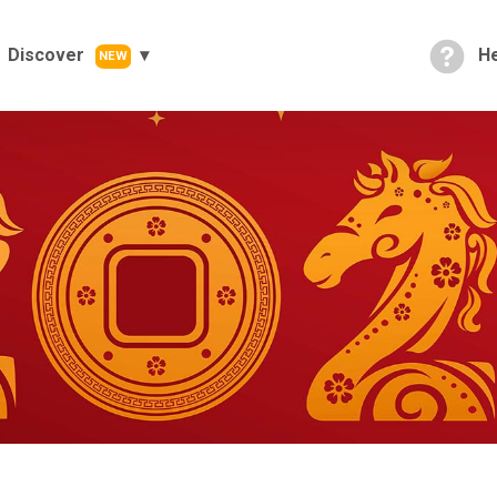
Discover
He
NEW