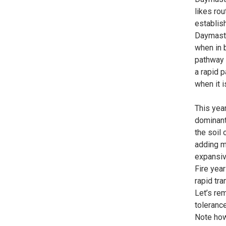
likes rou
establis
Daymaster
when in b
pathway i
a rapid p
when it i
This yea
dominant
the soil 
adding mo
expansiv
Fire yea
rapid tra
Let’s re
tolerance
Note how