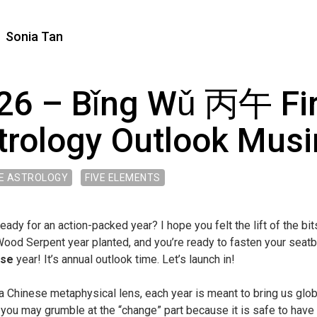
Sonia Tan
26 – Bǐng Wǔ 丙午 Fir
trology Outlook Mus
E ASTROLOGY
FIVE ELEMENTS
eady for an action-packed year? I hope you felt the lift of the bi
od Serpent year planted, and you’re ready to fasten your seatbe
rse
year! It’s annual outlook time. Let’s launch in!
a Chinese metaphysical lens, each year is meant to bring us glo
you may grumble at the “change” part because it is safe to have