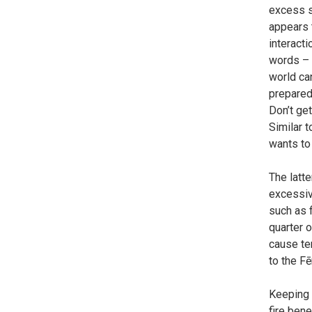
excess st
appears t
interacti
words – 
world can
prepared 
Don’t get
Similar 
wants to
The latte
excessive
such as f
quarter o
cause te
to the F
Keeping i
fire bene