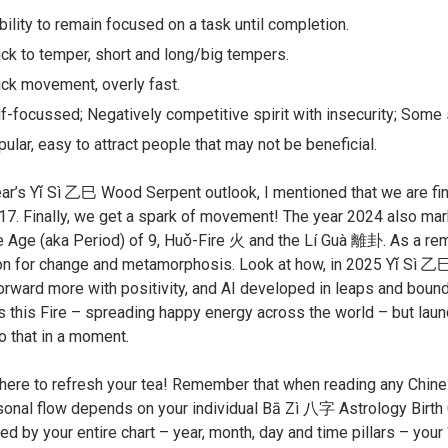
bility to remain focused on a task until completion.
ck to temper, short and long/big tempers.
ck movement, overly fast.
f-focussed; Negatively competitive spirit with insecurity; Some s
ular, easy to attract people that may not be beneficial.
ear’s Yǐ Sì ㇠巳 Wood Serpent outlook, I mentioned that we are fina
17. Finally, we get a spark of movement! The year 2024 also 
e Age (aka Period) of 9, Huǒ-Fire 火 and the Lí Guà 離卦. As a remin
ion for change and metamorphosis. Look at how, in 2025 Yǐ Sì ㇠
rward more with positivity, and AI developed in leaps and boun
 this Fire – spreading happy energy across the world – but launch
to that in a moment.
here to refresh your tea! Remember that when reading any Chinese 
sonal flow depends on your individual Bā Zì 八字 Astrology Birth C
d by your entire chart – year, month, day and time pillars – your “c