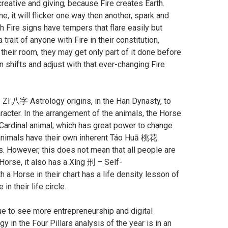
creative and giving, because Fire creates Earth.
me, it will flicker one way then another, spark and
th Fire signs have tempers that flare easily but
trait of anyone with Fire in their constitution,
 their room, they may get only part of it done before
 shifts and adjust with that ever-changing Fire
ā Zì 八字 Astrology origins, in the Han Dynasty, to
racter. In the arrangement of the animals, the Horse
 Cardinal animal, which has great power to change
on animals have their own inherent Táo Huā 桃花
ves. However, this does not mean that all people are
 Horse, it also has a Xíng 刑 – Self-
a Horse in their chart has a life density lesson of
n their life circle.
inue to see more entrepreneurship and digital
y in the Four Pillars analysis of the year is in an