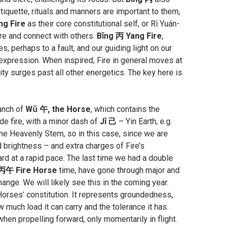
etiquette, rituals and manners are important to them,
ng Fire
as their core constitutional self, or Rì Yuán-
are and connect with others.
Bǐng 丙 Yang Fire
,
s, perhaps to a fault, and our guiding light on our
f expression. When inspired, Fire in general moves at
ity surges past all other energetics. The key here is
ranch of
Wǔ 午, the Horse
, which contains the
de fire, with a minor dash of
Jǐ 己
– Yin Earth, e.g.
the Heavenly Stem, so in this case, since we are
d brightness – and extra charges of Fire’s
d at a rapid pace. The last time we had a double
丙午 Fire Horse
time, have gone through major and
ange. We will likely see this in the coming year.
 Horses’ constitution. It represents groundedness,
much load it can carry and the tolerance it has.
en propelling forward, only momentarily in flight.