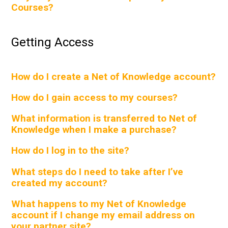
Courses?
Getting Access
How do I create a Net of Knowledge account?
How do I gain access to my courses?
What information is transferred to Net of
Knowledge when I make a purchase?
How do I log in to the site?
What steps do I need to take after I’ve
created my account?
What happens to my Net of Knowledge
account if I change my email address on
your partner site?