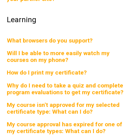
Learning
What browsers do you support?
Will I be able to more easily watch my
courses on my phone?
How do I print my certificate?
Why do I need to take a quiz and complete
program evaluations to get my certificate?
My course isn't approved for my selected
certificate type: What can I do?
My course approval has expired for one of
my certificate types: What can I do?