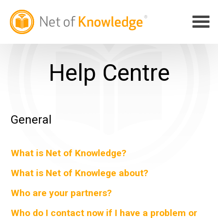
Help Centre
General
What is Net of Knowledge?
What is Net of Knowlege about?
Who are your partners?
Who do I contact now if I have a problem or