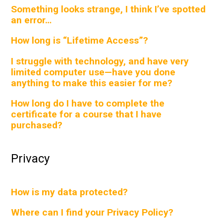
Something looks strange, I think I’ve spotted
an error…
How long is “Lifetime Access”?
I struggle with technology, and have very
limited computer use—have you done
anything to make this easier for me?
How long do I have to complete the
certificate for a course that I have
purchased?
Privacy
How is my data protected?
Where can I find your Privacy Policy?