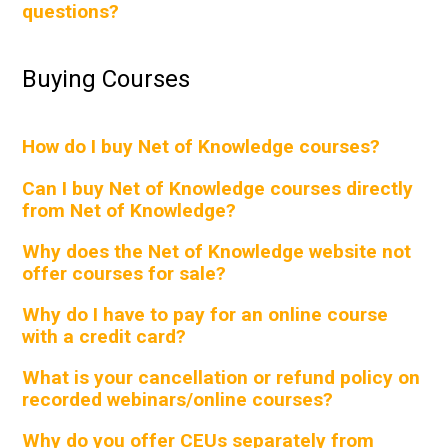
questions?
Buying Courses
How do I buy Net of Knowledge courses?
Can I buy Net of Knowledge courses directly
from Net of Knowledge?
Why does the Net of Knowledge website not
offer courses for sale?
Why do I have to pay for an online course
with a credit card?
What is your cancellation or refund policy on
recorded webinars/online courses?
Why do you offer CEUs separately from