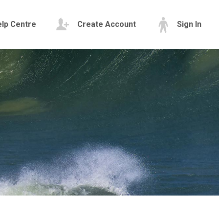
lp Centre
Create Account
Sign In