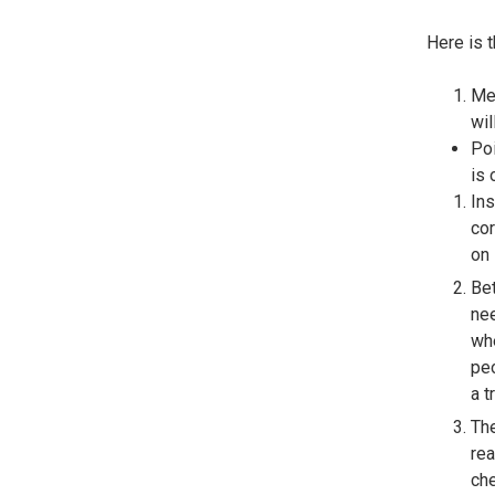
Here is 
Mea
wil
Poi
is 
Ins
cor
on 
Bet
nee
whe
peo
a 
The
rea
che