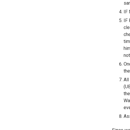
sam
IF 
IF 
cle
che
tim
him
not
Onc
the
All
(UB
the
Wai
eve
Ass