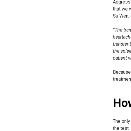
Aggressiv
that we w
Su Wen, 
“The tran
heartache
transfer 
the splee
patient w
Because t
treatmen
How
The only 
the test.