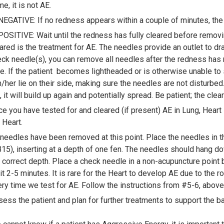
e, it is not AE.
NEGATIVE: If no redness appears within a couple of minutes, t
POSITIVE: Wait until the redness has fully cleared before removin
ared is the treatment for AE. The needles provide an outlet to drai
ck needle(s), you can remove all needles after the redness has 
e. If the patient becomes lightheaded or is otherwise unable to s
/her lie on their side, making sure the needles are not disturbed. I
, it will build up again and potentially spread. Be patient; the cle
e you have tested for and cleared (if present) AE in Lung, Heart 
 Heart.
 needles have been removed at this point. Place the needles in th
15), inserting at a depth of one fen. The needles should hang do
 correct depth. Place a check needle in a non-acupuncture point 
t 2-5 minutes. It is rare for the Heart to develop AE due to the r
ry time we test for AE. Follow the instructions from #5-6, abov
ess the patient and plan for further treatments to support the ba