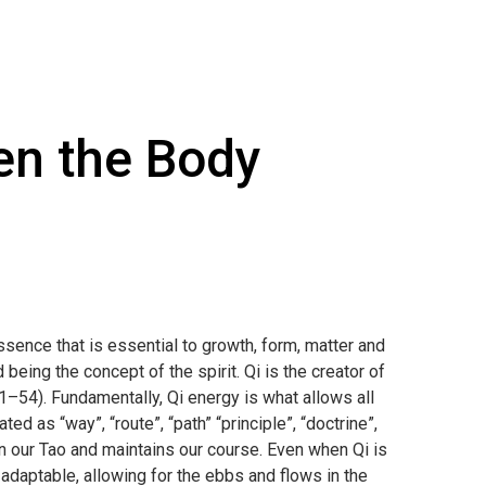
en the Body
essence that is essential to growth, form, matter and
eing the concept of the spirit. Qi is the creator of
 51–54). Fundamentally, Qi energy is what allows all
ted as “way”, “route”, “path” “principle”, “doctrine”,
 on our Tao and maintains our course. Even when Qi is
 adaptable, allowing for the ebbs and flows in the