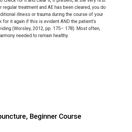
heck for it and clear it, if present, at the very first
der regular treatment and AE has been cleared, you do
ditional illness or trauma during the course of your
for it again if this is evident AND the patient’s
oviding (Worsley, 2012, pp. 175– 178). Most often,
d harmony needed to remain healthy.
upuncture, Beginner Course