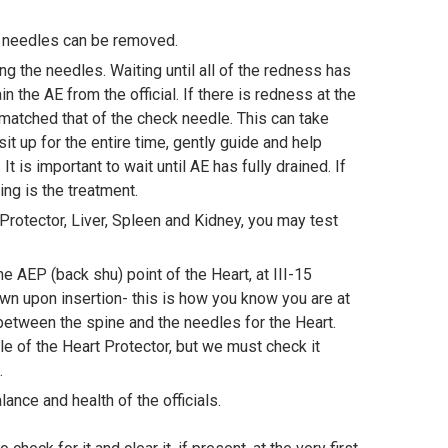
he needles can be removed.
g the needles. Waiting until all of the redness has
n the AE from the official. If there is redness at the
matched that of the check needle. This can take
it up for the entire time, gently guide and help
t is important to wait until AE has fully drained. If
aring is the treatment.
Protector, Liver, Spleen and Kidney, you may test
e AEP (back shu) point of the Heart, at III-15
wn upon insertion- this is how you know you are at
between the spine and the needles for the Heart.
ole of the Heart Protector, but we must check it
e.
lance and health of the officials.