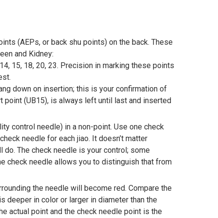
ints (AEPs, or back shu points) on the back. These
pleen and Kidney:
 14, 15, 18, 20, 23. Precision in marking these points
test.
ng down on insertion; this is your confirmation of
t point (UB15), is always left until last and inserted
ity control needle) in a non-point. Use one check
check needle for each jiao. It doesn’t matter
ll do. The check needle is your control; some
the check needle allows you to distinguish that from
urrounding the needle will become red. Compare the
s deeper in color or larger in diameter than the
he actual point and the check needle point is the