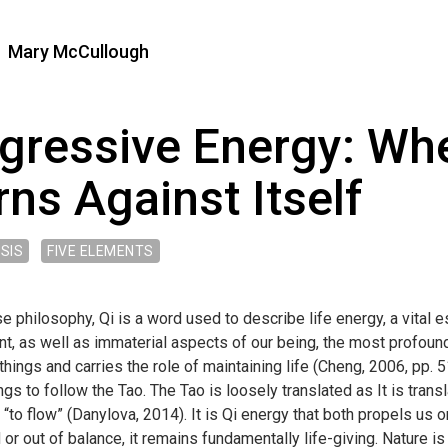
Mary McCullough
gressive Energy: Wh
rns Against Itself
SIS
FIVE ELEMENTS
e philosophy, Qi is a word used to describe life energy, a vital 
 as well as immaterial aspects of our being, the most profound b
g things and carries the role of maintaining life (Cheng, 2006, pp.
ings to follow the Tao. The Tao is loosely translated as It is transla
, “to flow” (Danylova, 2014). It is Qi energy that both propels us
or out of balance, it remains fundamentally life-giving. Nature is