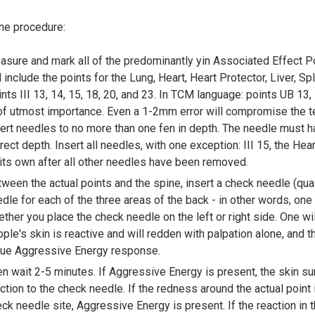
the procedure:
sure and mark all of the predominantly yin Associated Effect Po
l include the points for the Lung, Heart, Heart Protector, Liver, S
nts III 13, 14, 15, 18, 20, and 23. In TCM language: points UB 13,
of utmost importance. Even a 1-2mm error will compromise the 
ert needles to no more than one fen in depth. The needle must ha
rect depth. Insert all needles, with one exception: III 15, the Hear
its own after all other needles have been removed.
ween the actual points and the spine, insert a check needle (qual
dle for each of the three areas of the back - in other words, one 
ther you place the check needle on the left or right side. One wi
ple's skin is reactive and will redden with palpation alone, and 
true Aggressive Energy response.
n wait 2-5 minutes. If Aggressive Energy is present, the skin s
ction to the check needle. If the redness around the actual point i
ck needle site, Aggressive Energy is present. If the reaction in t