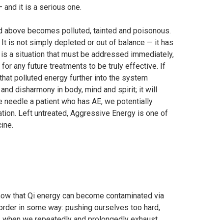
— and it is a serious one.
d above becomes polluted, tainted and poisonous.
It is not simply depleted or out of balance — it has
 is a situation that must be addressed immediately,
or any future treatments to be truly effective. If
that polluted energy further into the system
nd disharmony in body, mind and spirit; it will
we needle a patient who has AE, we potentially
tion. Left untreated, Aggressive Energy is one of
cine.
now that Qi energy can become contaminated via
 order in some way: pushing ourselves too hard,
ds, when we repeatedly and prolongedly exhaust