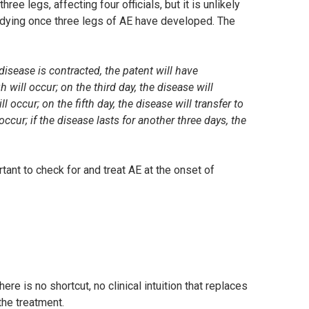
ee legs, affecting four officials, but it is unlikely
re dying once three legs of AE have developed. The
disease is contracted, the patent will have
 will occur; on the third day, the disease will
l occur; on the fifth day, the disease will transfer to
ccur; if the disease lasts for another three days, the
rtant to check for and treat AE at the onset of
re is no shortcut, no clinical intuition that replaces
 the treatment.