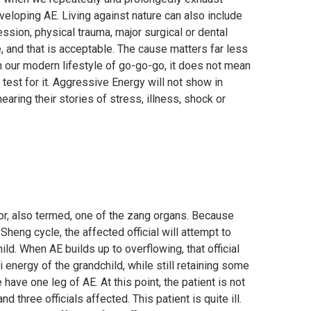
veloping AE. Living against nature can also include
ion, physical trauma, major surgical or dental
 and that is acceptable. The cause matters far less
in our modern lifestyle of go-go-go, it does not mean
test for it. Aggressive Energy will not show in
ing their stories of stress, illness, shock or
 or, also termed, one of the zang organs. Because
 Sheng cycle, the affected official will attempt to
ild. When AE builds up to overflowing, that official
Qi energy of the grandchild, while still retaining some
have one leg of AE. At this point, the patient is not
nd three officials affected. This patient is quite ill.