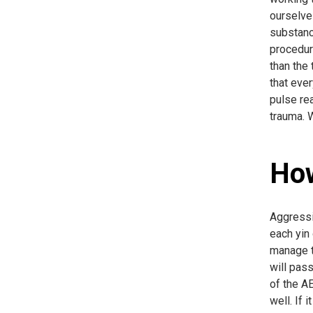
ourselves
substanc
procedur
than the 
that ever
pulse re
trauma. 
How
Aggressiv
each yin 
manage th
will pass
of the AE
well. If 