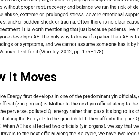
 without proper rest, recovery and balance we run the risk of de
e abuse, extreme or prolonged stress, severe emotional suppress
es, and/or sudden shock or trauma. Often there is no clear cause,
treatment. It is worth mentioning that just because patients live 
yone develops AE. The only way to know if a patient has AE is to 
adings or symptoms, and we cannot assume someone has it by hear
We must test for it (Worsley, 2012, pp. 175–178).
 It Moves
e Energy first develops in one of the predominant yin officials,
official (zang organ) is Mother to the next yin official along to the
e perverse, polluted Qi energy rather than pass it along to its ch
 it along the Ke cycle to the grandchild. It then affects the pure 
. When AE has affected two officials (yin organs), we say that we 
it travels to the next official along the Ke cycle, we have two legs a