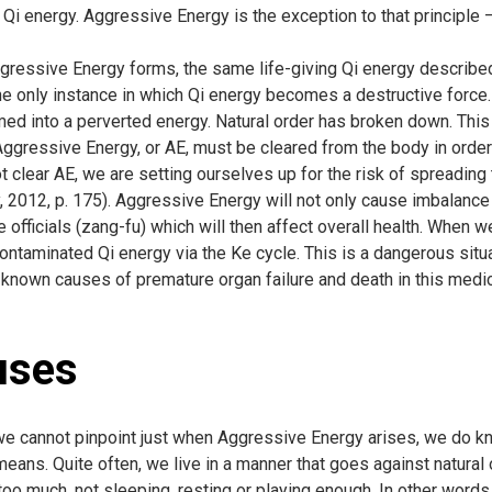
 Qi energy. Aggressive Energy is the exception to that principle 
ressive Energy forms, the same life-giving Qi energy describe
he only instance in which Qi energy becomes a destructive force. 
med into a perverted energy. Natural order has broken down. This
ggressive Energy, or AE, must be cleared from the body in order f
 clear AE, we are setting ourselves up for the risk of spreading 
 2012, p. 175). Aggressive Energy will not only cause imbalance a
e officials (zang-fu) which will then affect overall health. When 
ontaminated Qi energy via the Ke cycle. This is a dangerous situa
 known causes of premature organ failure and death in this medi
uses
e cannot pinpoint just when Aggressive Energy arises, we do k
means. Quite often, we live in a manner that goes against natural
too much, not sleeping, resting or playing enough. In other wor