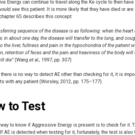
e Energy can continue to travel along the Ke cycle to then have thr
ould see this patient. It is more likely that they have died or a
chapter 65 describes this concept:
sferring sequence of the disease is as following: when the heart 
; in about one day, the disease will transfer to the lung, and cough
to the liver, fullness and pain in the hypochondria of the patient wil
n, retention of feces and the pain and heaviness of the body will o
ill die”
(Wang et al., 1997, pp. 307)
here is no way to detect AE other than checking for it, it is impo
ts with any patient (Worsley, 2012, pp. 175–177).
 to Test
way to know if Aggressive Energy is present is to check for it. The
 If AE is detected when testing for it, fortunately, the test is also