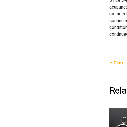
Since we 
acupunctu
not need 
continued
condition
continue
+ Click 
Rela