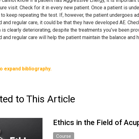
cannot know if a patient has Aggressive Energy, it is important to c
re visit. Check for it in every new patient. Once a patient is un
to keep repeating the test. If, however, the patient undergoes ad
 and regular care, it could be that they have developed AE. Check 
 is clearly deteriorating, despite the treatments you’ve been pr
d and regular care will help the patient maintain the balance an
to expand bibliography.
ted to This Article
Ethics in the Field of Ac
Course