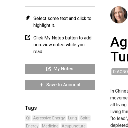
Select some text and click to
highlight it.
Ag
Click My Notes button to add
or review notes while you
Tu
read.
My Notes
DIAGNO
Save to Account
In Chines
movement,
all livin
Tags
living th
“to lead”
Qi
Agressive Energy
Lung
Spirit
depleted 
Energy
Medicine
Acupuncture