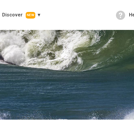
Discover
He
NEW