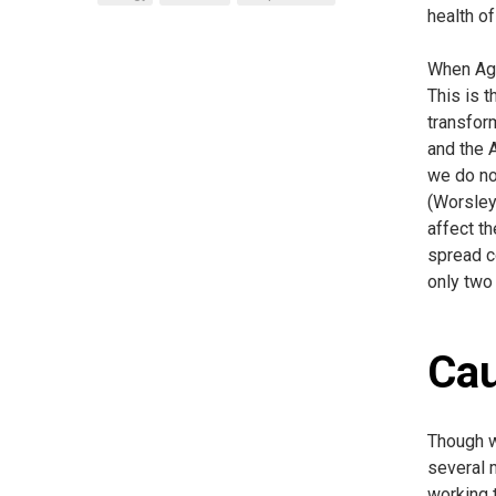
health of
When Agg
This is t
transfor
and the A
we do not
(Worsley,
affect th
spread c
only two
Ca
Though w
several 
working 