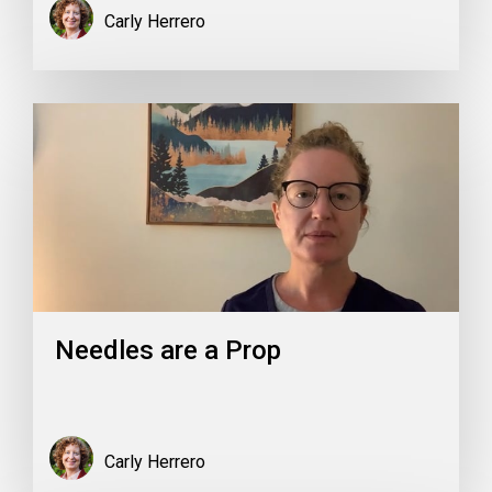
Carly Herrero
Needles are a Prop
Carly Herrero