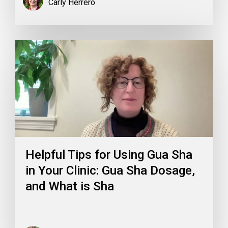
Carly Herrero
Helpful Tips for Using Gua Sha
in Your Clinic: Gua Sha Dosage,
and What is Sha