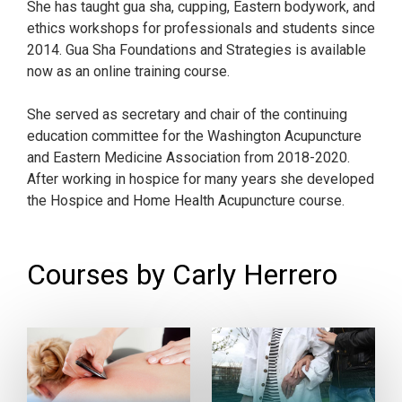
She has taught gua sha, cupping, Eastern bodywork, and
ethics workshops for professionals and students since
2014. Gua Sha Foundations and Strategies is available
now as an online training course.
She served as secretary and chair of the continuing
education committee for the Washington Acupuncture
and Eastern Medicine Association from 2018-2020.
After working in hospice for many years she developed
the Hospice and Home Health Acupuncture course.
Courses by Carly Herrero