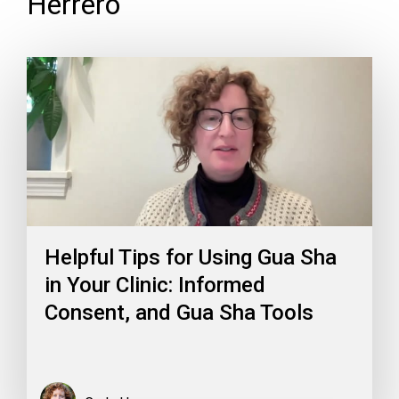
Herrero
Helpful Tips for Using Gua Sha
in Your Clinic: Informed
Consent, and Gua Sha Tools