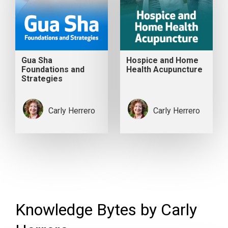
Gua Sha
Hospice and Home
Foundations and
Health Acupuncture
Strategies
Carly Herrero
Carly Herrero
Knowledge Bytes by Carly