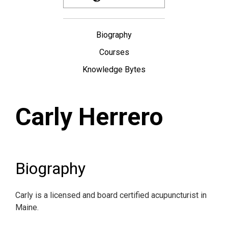
Biography
Courses
Knowledge Bytes
Carly Herrero
Biography
Carly is a licensed and board certified acupuncturist in
Maine.