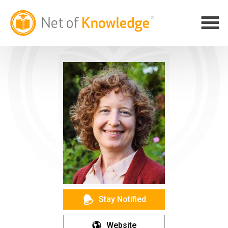
Stay Notified
Website