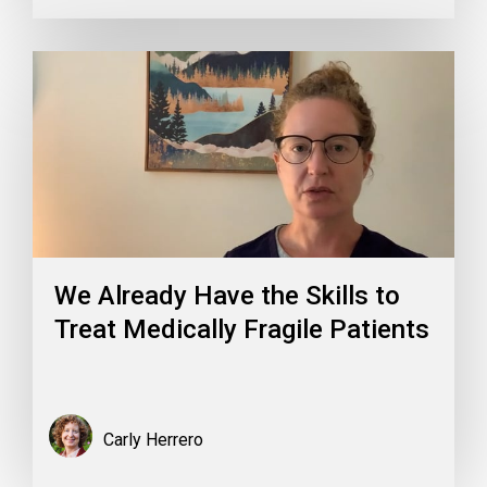
We Already Have the Skills to
Treat Medically Fragile Patients
Carly Herrero