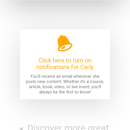
Click here to turn on
notifications for Carly
You'll receive an email whenever she
posts new content. Whether it's a course,
article, book, video, or live event, you'll
always be the first to know!
Discover more great