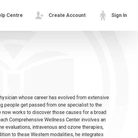
lp Centre
Create Account
Sign In
hysician whose career has evolved from extensive
g people get passed from one specialist to the
e now works to discover those causes for a broad
 Beach Comprehensive Wellness Center involves an
ne evaluations, intravenous and ozone therapies,
ition to these Western modalities, he integrates