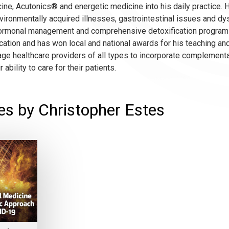
ine, Acutonics® and energetic medicine into his daily practice.
vironmentally acquired illnesses, gastrointestinal issues and d
, hormonal management and comprehensive detoxification programs.
ation and has won local and national awards for his teaching and
age healthcare providers of all types to incorporate complementa
 ability to care for their patients.
es by Christopher Estes