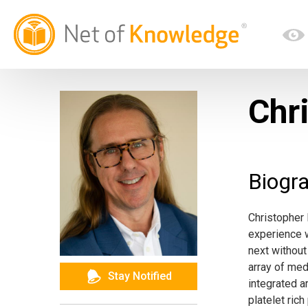
Chr
Biogr
Christopher
experience w
next without
array of me
Stay Notified
integrated a
platelet ric