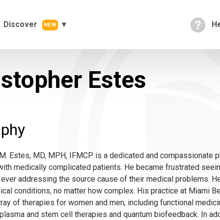
Discover
He
NEW
istopher Estes
aphy
 M. Estes, MD, MPH, IFMCP is a dedicated and compassionate p
ith medically complicated patients. He became frustrated seein
 ever addressing the source cause of their medical problems. H
dical conditions, no matter how complex. His practice at Miami
rray of therapies for women and men, including functional medici
h plasma and stem cell therapies and quantum biofeedback. In add