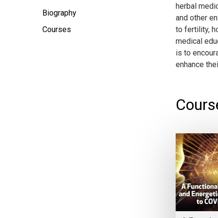
herbal medic
Biography
and other en
Courses
to fertility
medical educ
is to encour
enhance their
Cours