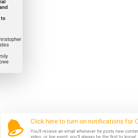
nal
 and
 to
hristopher
stes
mily
owe
Click here to turn on notifications for 
You'll receive an email whenever he posts new content.
video, or live event, you'll always be the first to know!