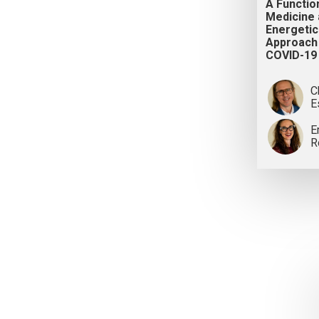
A Functio
Medicine
Energetic
Approach
COVID-19
C
E
E
R