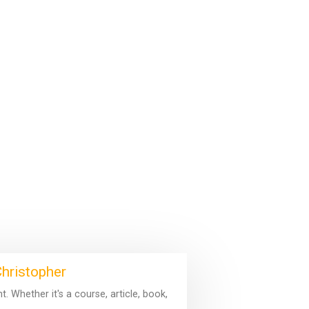
Christopher
 Whether it's a course, article, book,