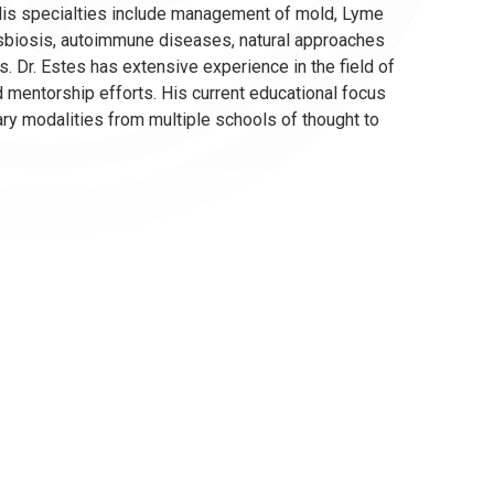
 His specialties include management of mold, Lyme
ysbiosis, autoimmune diseases, natural approaches
 Dr. Estes has extensive experience in the field of
 mentorship efforts. His current educational focus
ry modalities from multiple schools of thought to