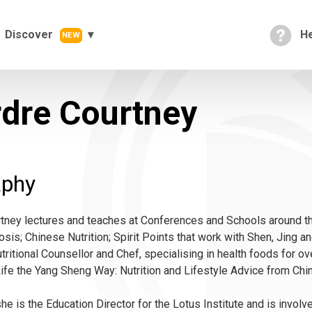
Discover
He
NEW
rdre Courtney
aphy
tney lectures and teaches at Conferences and Schools around th
osis; Chinese Nutrition; Spirit Points that work with Shen, Jing 
utritional Counsellor and Chef, specialising in health foods for ov
ife the Yang Sheng Way: Nutrition and Lifestyle Advice from Chi
 she is the Education Director for the Lotus Institute and is invo