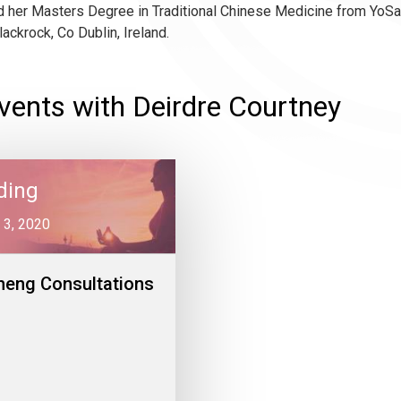
 her Masters Degree in Traditional Chinese Medicine from YoSan
lackrock, Co Dublin, Ireland.
vents with Deirdre Courtney
ding
 3, 2020
heng Consultations