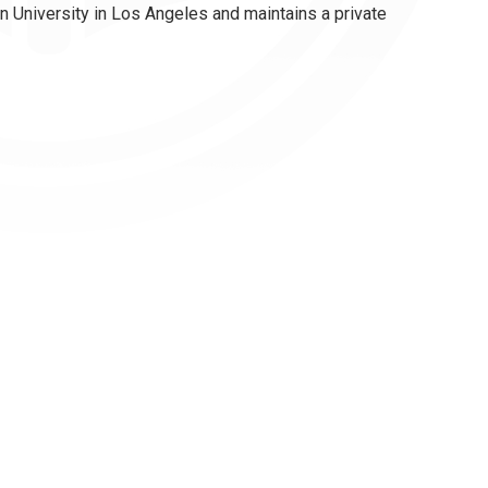
 University in Los Angeles and maintains a private