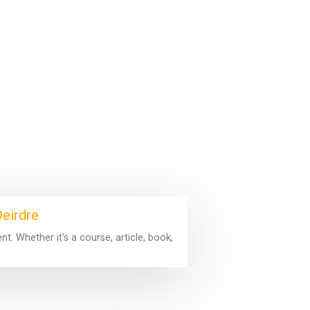
Deirdre
. Whether it's a course, article, book,