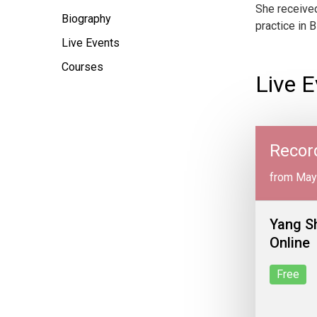
She received
Biography
practice in B
Live Events
Courses
Live E
Recor
from May
Yang S
Online
Free