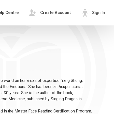
lp Centre
Create Account
Sign In
e world on her areas of expertise: Yang Sheng;
and the Emotions. She has been an Acupuncturist,
er 30 years. She is the author of the book,
nese Medicine, published by Singing Dragon in
lved in the Master Face Reading Certification Program.