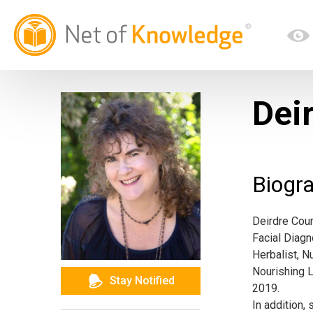
Dei
Biogr
Deirdre Cour
Facial Diagn
Herbalist, N
Nourishing L
Stay Notified
2019.
In addition,