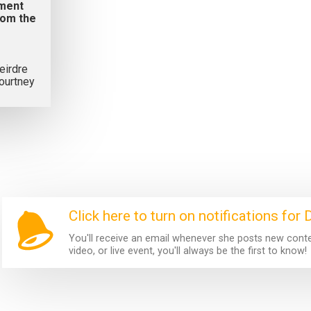
ement
rom the
eirdre
ourtney
Click here to turn on notifications for 
You'll receive an email whenever she posts new content
video, or live event, you'll always be the first to know!