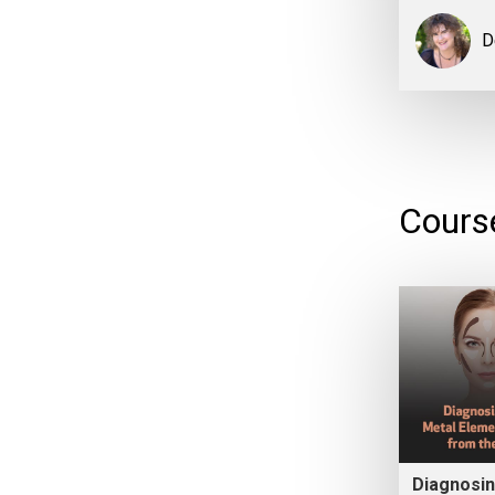
D
Cours
Diagnosin