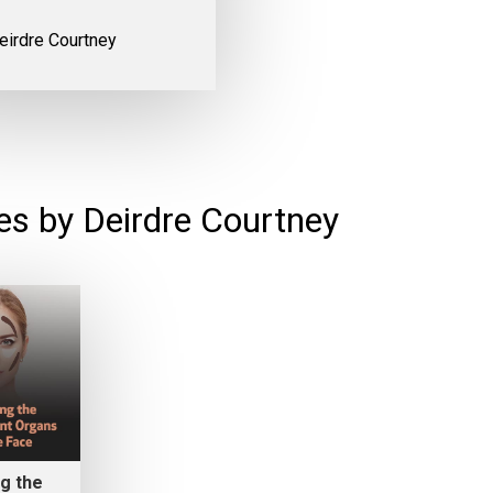
eirdre Courtney
es by Deirdre Courtney
g the