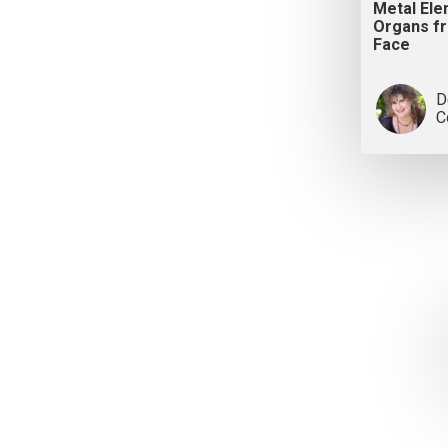
Metal El
Organs f
Face
D
C