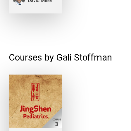
David Miller
Courses by Gali Stoffman