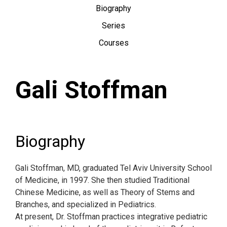
Biography
Series
Courses
Gali Stoffman
Biography
Gali Stoffman, MD, graduated Tel Aviv University School
of Medicine, in 1997. She then studied Traditional
Chinese Medicine, as well as Theory of Stems and
Branches, and specialized in Pediatrics.
At present, Dr. Stoffman practices integrative pediatric