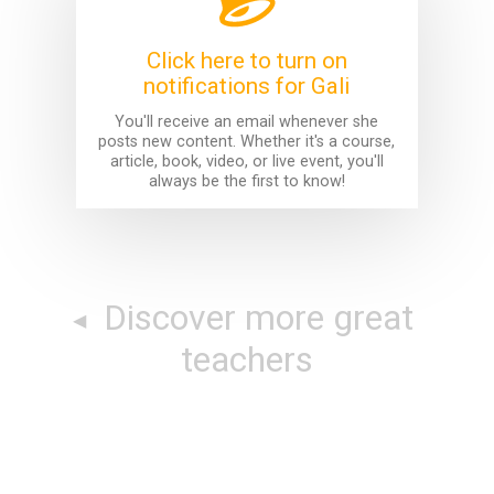
Click here to turn on
notifications for Gali
You'll receive an email whenever she
posts new content. Whether it's a course,
article, book, video, or live event, you'll
always be the first to know!
Discover more great
teachers