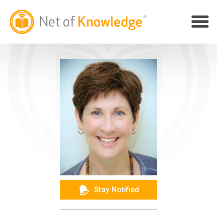
Stay Notified