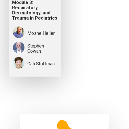
Module 3:
Respiratory,
Dermatology, and
Trauma in Pediatrics
Moshe Heller
Stephen
Cowan
Gali Stoffman