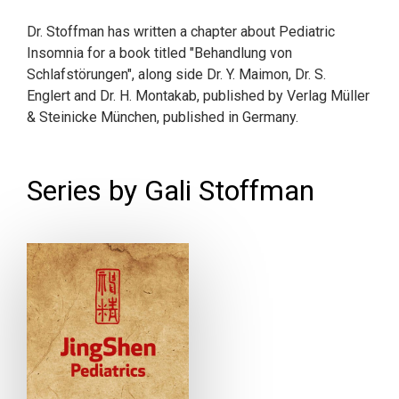
Dr. Stoffman has written a chapter about Pediatric
Insomnia for a book titled "Behandlung von
Schlafstörungen", along side Dr. Y. Maimon, Dr. S.
Englert and Dr. H. Montakab, published by Verlag Müller
& Steinicke München, published in Germany.
Series by Gali Stoffman