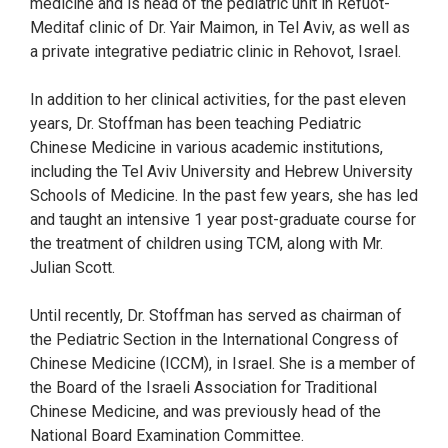
medicine and is head of the pediatric unit in Refuot-
Meditaf clinic of Dr. Yair Maimon, in Tel Aviv, as well as
a private integrative pediatric clinic in Rehovot, Israel.
In addition to her clinical activities, for the past eleven
years, Dr. Stoffman has been teaching Pediatric
Chinese Medicine in various academic institutions,
including the Tel Aviv University and Hebrew University
Schools of Medicine. In the past few years, she has led
and taught an intensive 1 year post-graduate course for
the treatment of children using TCM, along with Mr.
Julian Scott.
Until recently, Dr. Stoffman has served as chairman of
the Pediatric Section in the International Congress of
Chinese Medicine (ICCM), in Israel. She is a member of
the Board of the Israeli Association for Traditional
Chinese Medicine, and was previously head of the
National Board Examination Committee.