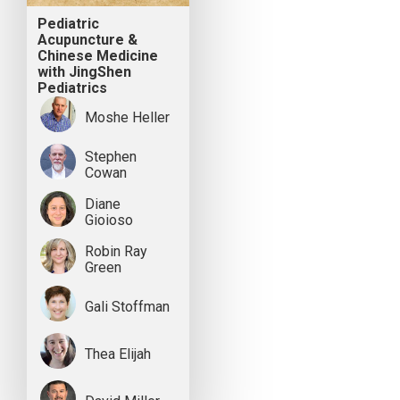
Pediatric
Acupuncture &
Chinese Medicine
with JingShen
Pediatrics
Moshe Heller
Stephen
Cowan
Diane
Gioioso
Robin Ray
Green
Gali Stoffman
Thea Elijah