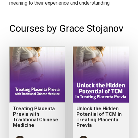
meaning to their experience and understanding.
Courses by Grace Stojanov
Treating Placenta
Unlock the Hidden
Previa with
Potential of TCM in
Traditional Chinese
Treating Placenta
Medicine
Previa