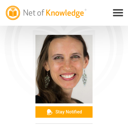
Stay Notified