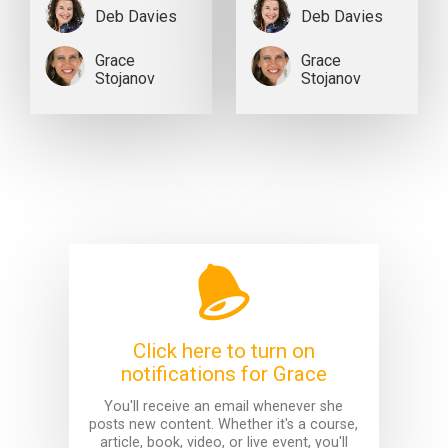
Deb Davies
Deb Davies
Grace
Grace
Stojanov
Stojanov
Click here to turn on
notifications for Grace
You'll receive an email whenever she
posts new content. Whether it's a course,
article, book, video, or live event, you'll