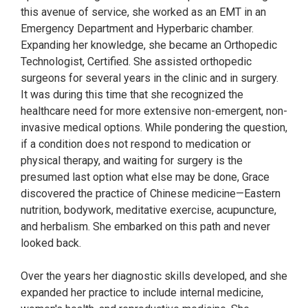
this avenue of service, she worked as an EMT in an
Emergency Department and Hyperbaric chamber.
Expanding her knowledge, she became an Orthopedic
Technologist, Certified. She assisted orthopedic
surgeons for several years in the clinic and in surgery.
It was during this time that she recognized the
healthcare need for more extensive non-emergent, non-
invasive medical options. While pondering the question,
if a condition does not respond to medication or
physical therapy, and waiting for surgery is the
presumed last option what else may be done, Grace
discovered the practice of Chinese medicine—Eastern
nutrition, bodywork, meditative exercise, acupuncture,
and herbalism. She embarked on this path and never
looked back.
Over the years her diagnostic skills developed, and she
expanded her practice to include internal medicine,