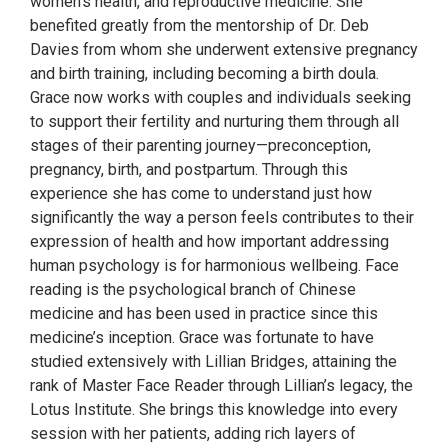
women's health, and reproductive medicine. She
benefited greatly from the mentorship of Dr. Deb
Davies from whom she underwent extensive pregnancy
and birth training, including becoming a birth doula.
Grace now works with couples and individuals seeking
to support their fertility and nurturing them through all
stages of their parenting journey—preconception,
pregnancy, birth, and postpartum. Through this
experience she has come to understand just how
significantly the way a person feels contributes to their
expression of health and how important addressing
human psychology is for harmonious wellbeing. Face
reading is the psychological branch of Chinese
medicine and has been used in practice since this
medicine’s inception. Grace was fortunate to have
studied extensively with Lillian Bridges, attaining the
rank of Master Face Reader through Lillian’s legacy, the
Lotus Institute. She brings this knowledge into every
session with her patients, adding rich layers of