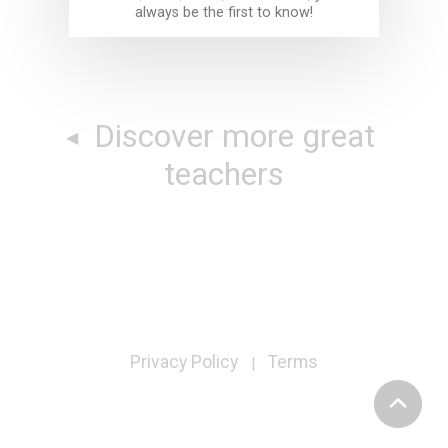
always be the first to know!
Discover more great
teachers
Privacy Policy
Terms
|