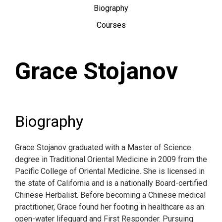
Biography
Courses
Grace Stojanov
Biography
Grace Stojanov graduated with a Master of Science
degree in Traditional Oriental Medicine in 2009 from the
Pacific College of Oriental Medicine. She is licensed in
the state of California and is a nationally Board-certified
Chinese Herbalist. Before becoming a Chinese medical
practitioner, Grace found her footing in healthcare as an
open-water lifeguard and First Responder. Pursuing