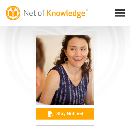
Stay Notified