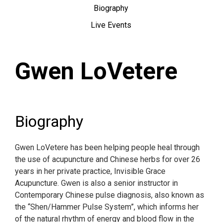
Biography
Live Events
Gwen LoVetere
Biography
Gwen LoVetere has been helping people heal through
the use of acupuncture and Chinese herbs for over 26
years in her private practice, Invisible Grace
Acupuncture. Gwen is also a senior instructor in
Contemporary Chinese pulse diagnosis, also known as
the “Shen/Hammer Pulse System”, which informs her
of the natural rhythm of energy and blood flow in the