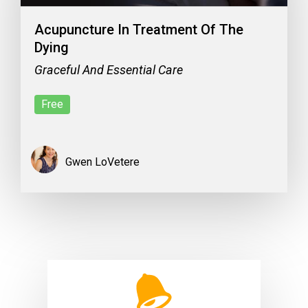
Acupuncture In Treatment Of The
Dying
Graceful And Essential Care
Free
Gwen LoVetere