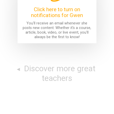
Click here to turn on
notifications for Gwen
You'll receive an email whenever she
posts new content. Whether it's a course,
article, book, video, or live event, you'll
always be the first to know!
Discover more great
teachers