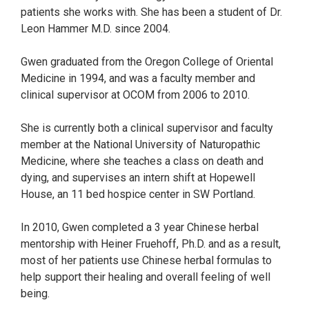
patients she works with. She has been a student of Dr.
Leon Hammer M.D. since 2004.
Gwen graduated from the Oregon College of Oriental
Medicine in 1994, and was a faculty member and
clinical supervisor at OCOM from 2006 to 2010.
She is currently both a clinical supervisor and faculty
member at the National University of Naturopathic
Medicine, where she teaches a class on death and
dying, and supervises an intern shift at Hopewell
House, an 11 bed hospice center in SW Portland.
In 2010, Gwen completed a 3 year Chinese herbal
mentorship with Heiner Fruehoff, Ph.D. and as a result,
most of her patients use Chinese herbal formulas to
help support their healing and overall feeling of well
being.