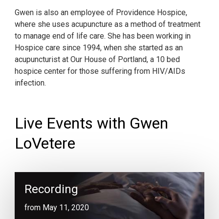
Gwen is also an employee of Providence Hospice,
where she uses acupuncture as a method of treatment
to manage end of life care. She has been working in
Hospice care since 1994, when she started as an
acupuncturist at Our House of Portland, a 10 bed
hospice center for those suffering from HIV/AIDs
infection.
Live Events with Gwen
LoVetere
Recording
from May 11, 2020