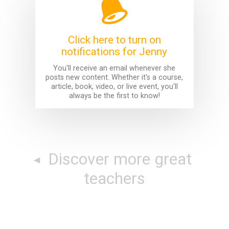
Click here to turn on
notifications for Jenny
You'll receive an email whenever she
posts new content. Whether it's a course,
article, book, video, or live event, you'll
always be the first to know!
Discover more great
teachers