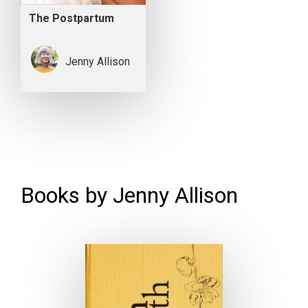
The Postpartum
Jenny Allison
Books by Jenny Allison