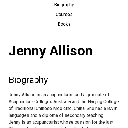
Biography
Courses
Books
Jenny Allison
Biography
Jenny Allison is an acupuncturist and a graduate of
Acupuncture Colleges Australia and the Nanjing College
of Traditional Chinese Medicine, China. She has a BA in
languages and a diploma of secondary teaching.
Jenny is an acupuncturist whose passion for the last