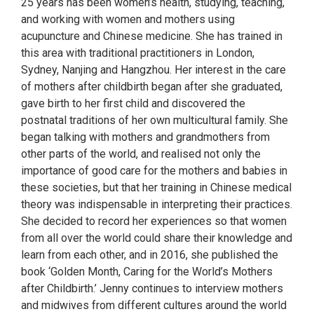
25 years has been women’s health, studying, teaching,
and working with women and mothers using
acupuncture and Chinese medicine. She has trained in
this area with traditional practitioners in London,
Sydney, Nanjing and Hangzhou. Her interest in the care
of mothers after childbirth began after she graduated,
gave birth to her first child and discovered the
postnatal traditions of her own multicultural family. She
began talking with mothers and grandmothers from
other parts of the world, and realised not only the
importance of good care for the mothers and babies in
these societies, but that her training in Chinese medical
theory was indispensable in interpreting their practices.
She decided to record her experiences so that women
from all over the world could share their knowledge and
learn from each other, and in 2016, she published the
book ‘Golden Month, Caring for the World’s Mothers
after Childbirth.’ Jenny continues to interview mothers
and midwives from different cultures around the world