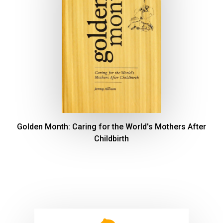
Golden Month: Caring for the World's Mothers After
Childbirth