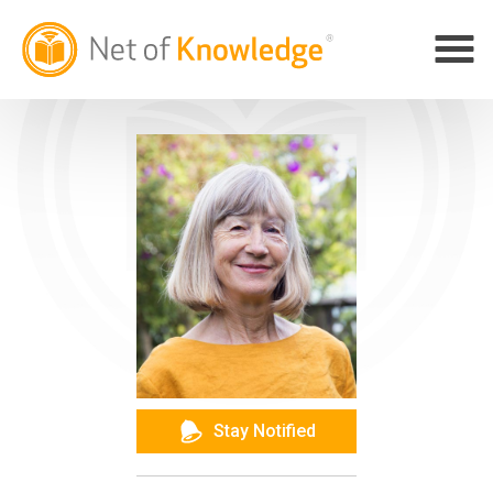
Stay Notified