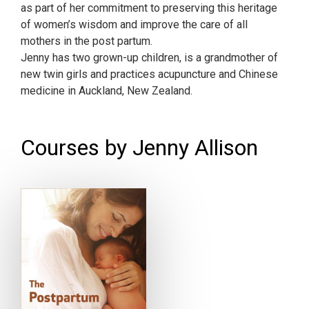
as part of her commitment to preserving this heritage
of women’s wisdom and improve the care of all
mothers in the post partum.
Jenny has two grown-up children, is a grandmother of
new twin girls and practices acupuncture and Chinese
medicine in Auckland, New Zealand.
Courses by Jenny Allison