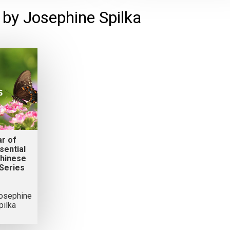
 by Josephine Spilka
r of
sential
Chinese
Series
osephine
pilka