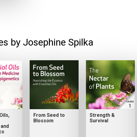
es by Josephine Spilka
Oils,
From Seed to
Strength &
Blossom
Survival
 and
cs