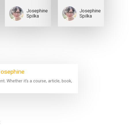
Josephine
Josephine
Spilka
Spilka
 Josephine
. Whether it's a course, article, book,
s