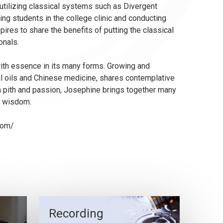
 utilizing classical systems such as Divergent
ng students in the college clinic and conducting
ires to share the benefits of putting the classical
onals.
 with essence in its many forms. Growing and
al oils and Chinese medicine, shares contemplative
h pith and passion, Josephine brings together many
nt wisdom.
com/
Recording