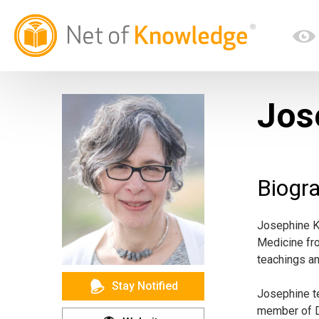
Jos
Biogr
Josephine K.
Medicine fro
teachings a
Stay Notified
Josephine te
member of D