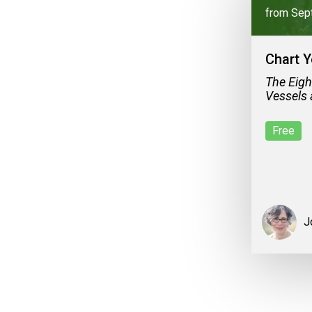
from Sep
Chart Y
The Eigh
Vessels 
Free
J