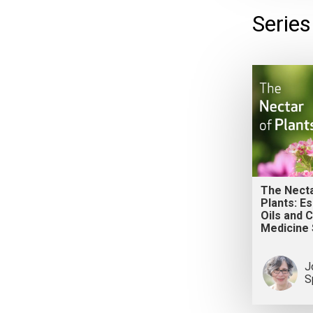
Series
The Necta
Plants: Es
Oils and 
Medicine 
J
S