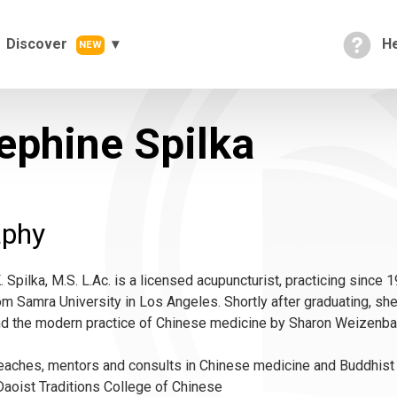
Discover
He
NEW
ephine Spilka
aphy
 Spilka, M.S. L.Ac. is a licensed acupuncturist, practicing since 1
m Samra University in Los Angeles. Shortly after graduating, she
nd the modern practice of Chinese medicine by Sharon Weizenba
aches, mentors and consults in Chinese medicine and Buddhist me
aoist Traditions College of Chinese