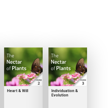
Heart & Will
Individuation &
Evolution