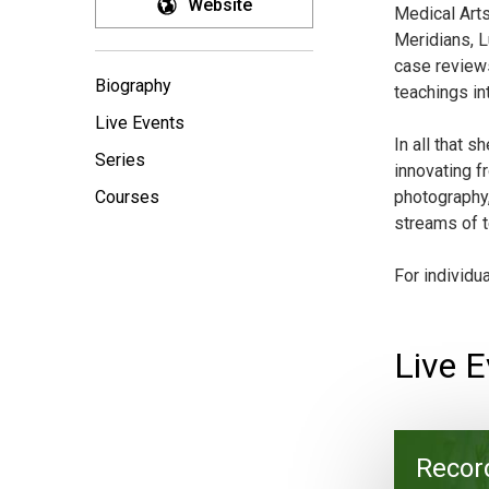
Website
Medical Arts
Meridians, L
case reviews
Biography
teachings in
Live Events
In all that 
Series
innovating f
Courses
photography,
streams of t
For individu
Live E
Recor