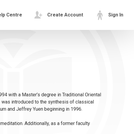
lp Centre
Create Account
Sign In
994 with a Master’s degree in Traditional Oriental
 was introduced to the synthesis of classical
um and Jeffrey Yuen beginning in 1996.
ditation. Additionally, as a former faculty