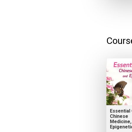
Cours
Essential 
Chinese
Medicine,
Epigeneti