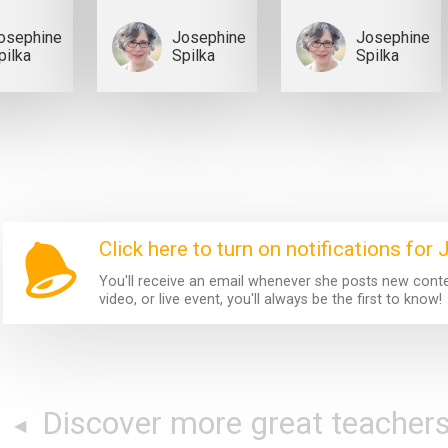
osephine
Josephine
Josephine
pilka
Spilka
Spilka
Click here to turn on notifications for
You'll receive an email whenever she posts new content
video, or live event, you'll always be the first to know!
Discover more great teacher