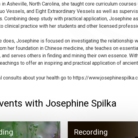
 in Asheville, North Carolina, she taught core curriculum courses
uo Vessels, and Eight Extraordinary Vessels as well as supervisi
. Combining deep study with practical application, Josephine asp
to clinical practice with her students and other licensed professi
she does, Josephine is focused on investigating the relationship
rom her foundation in Chinese medicine, she teaches on essenti
 and serves others in finding and mining their own essence. Wit
eachings to offer an inspiring and practical application of ancie
al consults about your health go to https://www.josephinespilka.
vents with Josephine Spilka
ding
Recording