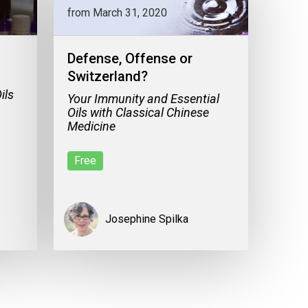
from March 31, 2020
Defense, Offense or
Switzerland?
ils
Your Immunity and Essential
Oils with Classical Chinese
Medicine
Free
Josephine Spilka