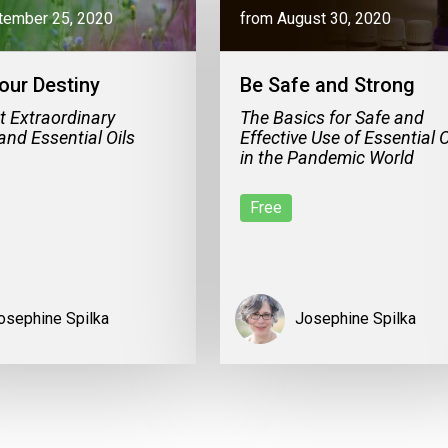
tember 25, 2020
from August 30, 2020
our Destiny
Be Safe and Strong
t Extraordinary
The Basics for Safe and
and Essential Oils
Effective Use of Essential O
in the Pandemic World
Free
osephine Spilka
Josephine Spilka