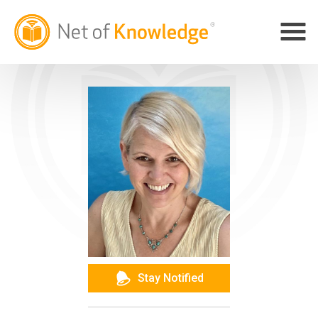
Stay Notified