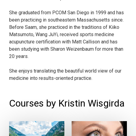
She graduated from PCOM San Diego in 1999 and has
been practicing in southeastern Massachusetts since.
Before Saam, she practiced in the traditions of Kiiko
Matsumoto, Wang JuYi, received sports medicine
acupuncture certification with Matt Callison and has
been studying with Sharon Weizenbaum for more than
20 years.
She enjoys translating the beautiful world view of our
medicine into results-oriented practice.
Courses by Kristin Wisgirda