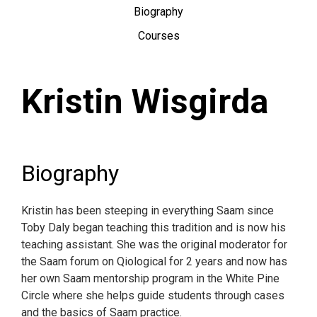
Biography
Courses
Kristin Wisgirda
Biography
Kristin has been steeping in everything Saam since
Toby Daly began teaching this tradition and is now his
teaching assistant. She was the original moderator for
the Saam forum on Qiological for 2 years and now has
her own Saam mentorship program in the White Pine
Circle where she helps guide students through cases
and the basics of Saam practice.