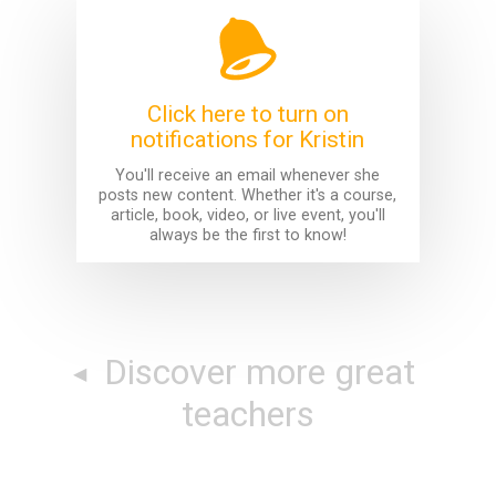
Click here to turn on
notifications for Kristin
You'll receive an email whenever she
posts new content. Whether it's a course,
article, book, video, or live event, you'll
always be the first to know!
Discover more great
teachers