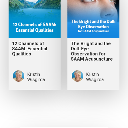
12 Channels of
The Bright and the
SAAM: Essential
Dull: Eye
Qualities
Observation for
SAAM Acupuncture
Kristin
Kristin
Wisgirda
Wisgirda