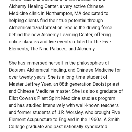
Alchemy Healing Center, a very active Chinese
Medicine clinic in Northampton, MA dedicated to
helping clients find their true potential through
Alchemical transformation. She is the driving force
behind the new Alchemy Learning Center, offering
online classes and live events related to The Five
Elements, The Nine Palaces, and Alchemy.
She has immersed herself in the philosophies of
Daoism, Alchemical Healing, and Chinese Medicine for
over twenty years. She is a long-time student of
Master Jeffrey Yuen, an 88th generation Daoist priest
and Chinese Medicine master. She is also a graduate of
Eliot Cowan’s Plant Spirit Medicine studies program
and has studied intensively with well-known teachers
and former students of J.R. Worsley, who brought Five
Element Acupuncture to England in the 1960s. A Smith
College graduate and past nationally syndicated