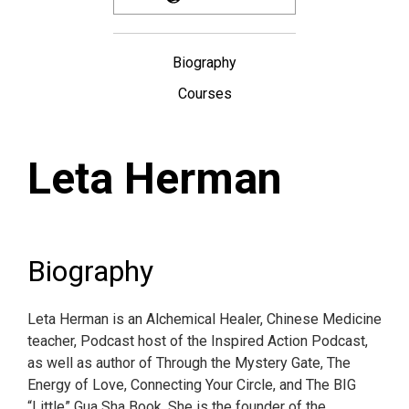
Biography
Courses
Leta Herman
Biography
Leta Herman is an Alchemical Healer, Chinese Medicine
teacher, Podcast host of the Inspired Action Podcast,
as well as author of Through the Mystery Gate, The
Energy of Love, Connecting Your Circle, and The BIG
“Little” Gua Sha Book. She is the founder of the