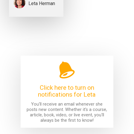
Leta Herman
Click here to turn on
notifications for Leta
You'll receive an email whenever she
posts new content. Whether it's a course,
article, book, video, or live event, you'll
always be the first to know!