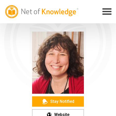
Stay Notified
Website