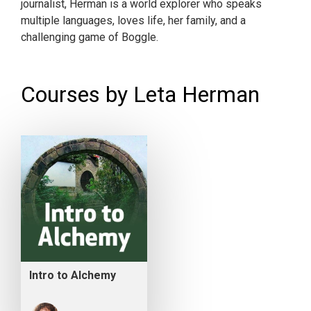
journalist, Herman is a world explorer who speaks
multiple languages, loves life, her family, and a
challenging game of Boggle.
Courses by Leta Herman
Intro to Alchemy