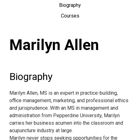
Biography
Courses
Marilyn Allen
Biography
Marilyn Allen, MS is an expert in practice-building,
office management, marketing, and professional ethics
and jurisprudence. With an MS in management and
administration from Pepperdine University, Marilyn
carries her business acumen into the classroom and
acupuncture industry at large.
Marilyn never stops seeking opportunities for the