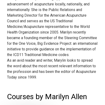
advancement of acupuncture locally, nationally, and
internationally. She is the Public Relations and
Marketing Director for the American Acupuncture
Council and serves as the US Traditional
Medicine/Acupuncture representative to the World
Health Organization since 2005. Marilyn recently
became a founding member of the Steering Committee
for the One Voice, Big Evidence Project: an international
initiative to provide guidance on the implementation of
the ICD11 Traditional Medicine codes.
As an avid reader and writer, Marylin looks to spread
the word about the most recent relevant information to
the profession and has been the editor of Acupuncture
Today since 1999.
Courses by Marilyn Allen