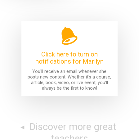
Click here to turn on
notifications for Marilyn
You'll receive an email whenever she
posts new content. Whether it's a course,
article, book, video, or live event, you'll
always be the first to know!
Discover more great
teachers