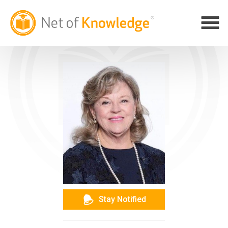
Stay Notified