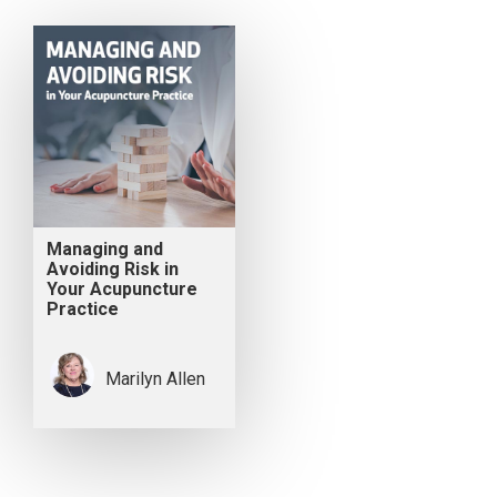
Managing and
Avoiding Risk in
Your Acupuncture
Practice
Marilyn Allen