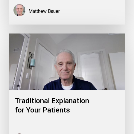
Matthew Bauer
Traditional Explanation
for Your Patients