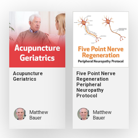
Acupuncture
Five Point Nerve
Geriatrics
Regeneration
Peripheral
Neuropathy
Protocol
Matthew
Matthew
Bauer
Bauer