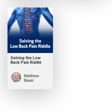
Solving the Low
Back Pain Riddle
Matthew
Bauer