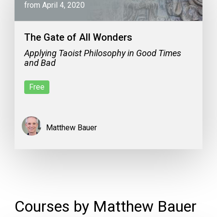
from April 4, 2020
The Gate of All Wonders
Applying Taoist Philosophy in Good Times
and Bad
Free
Matthew Bauer
Courses by Matthew Bauer