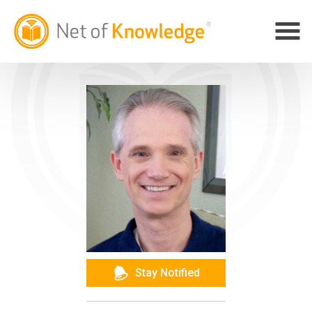
Stay Notified