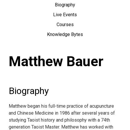
Biography
Live Events
Courses
Knowledge Bytes
Matthew Bauer
Biography
Matthew began his full-time practice of acupuncture
and Chinese Medicine in 1986 after several years of
studying Taoist history and philosophy with a 74th
generation Taoist Master. Matthew has worked with