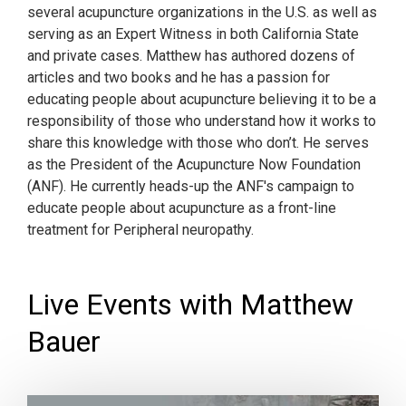
several acupuncture organizations in the U.S. as well as
serving as an Expert Witness in both California State
and private cases. Matthew has authored dozens of
articles and two books and he has a passion for
educating people about acupuncture believing it to be a
responsibility of those who understand how it works to
share this knowledge with those who don’t. He serves
as the President of the Acupuncture Now Foundation
(ANF). He currently heads-up the ANF's campaign to
educate people about acupuncture as a front-line
treatment for Peripheral neuropathy.
Live Events with Matthew
Bauer