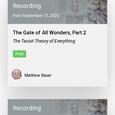
Recording
from September 13, 2020
The Gate of All Wonders, Part 2
The Taoist Theory of Everything
Free
Matthew Bauer
Recording