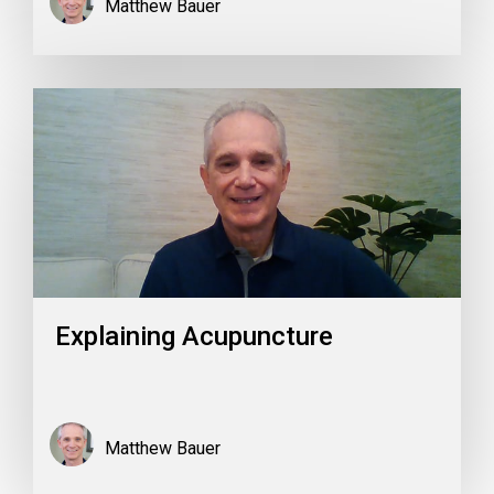
Matthew Bauer
Explaining Acupuncture
Matthew Bauer