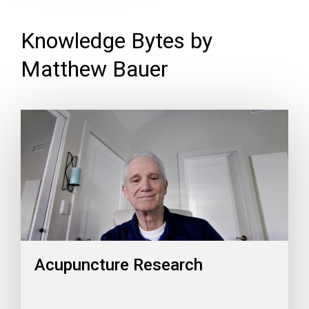
Knowledge Bytes by
Matthew Bauer
Acupuncture Research