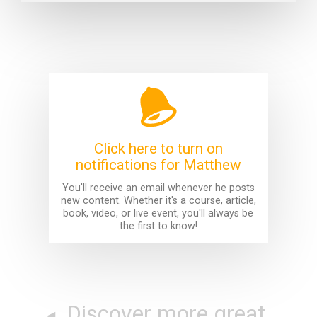
Click here to turn on
notifications for Matthew
You'll receive an email whenever he posts
new content. Whether it's a course, article,
book, video, or live event, you'll always be
the first to know!
Discover more great