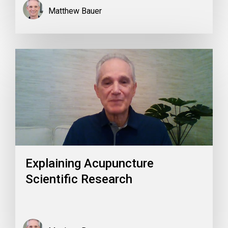
Matthew Bauer
Explaining Acupuncture
Scientific Research