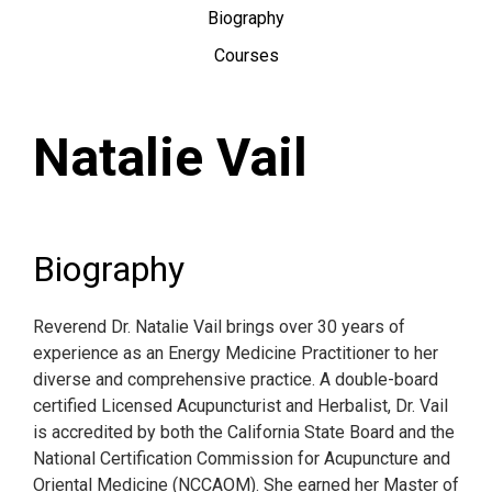
Biography
Courses
Natalie Vail
Biography
Reverend Dr. Natalie Vail brings over 30 years of
experience as an Energy Medicine Practitioner to her
diverse and comprehensive practice. A double-board
certified Licensed Acupuncturist and Herbalist, Dr. Vail
is accredited by both the California State Board and the
National Certification Commission for Acupuncture and
Oriental Medicine (NCCAOM). She earned her Master of