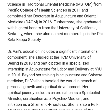
Science in Traditional Oriental Medicine (MSTOM) from
Pacific College of Health Sciences in 2011 and
completed her Doctorate in Acupuncture and Oriental
Medicine (DAOM) in 2016. Furthermore, she graduated
with highest honors from the University of California,
Berkeley, where she also earned membership in the Phi
Beta Kappa Society.
Dr. Vail’s education includes a significant international
component; she studied at the TCM University of
Beijing in 2010 and participated in a specialized
internship in Acupuncture for Labor and Delivery at NYU
in 2016. Beyond her training in acupuncture and Chinese
medicine, Dr. Vail has traveled the world in search of
personal growth and spiritual development. Her
spiritual journey includes an ordination as a Spiritualist
Minister, certification as a Psychic-Medium, and
initiation as a Shamanic-Priestess. She is also a Reiki