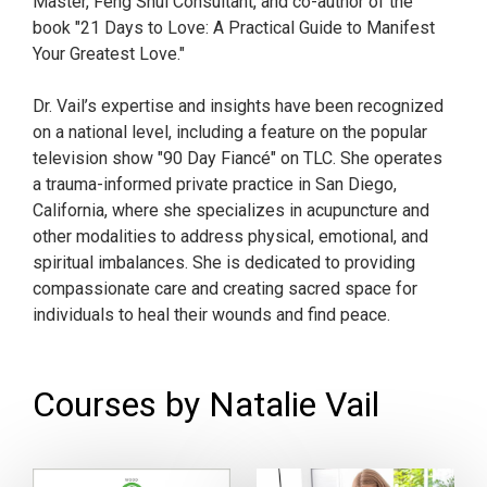
Master, Feng Shui Consultant, and co-author of the
book "21 Days to Love: A Practical Guide to Manifest
Your Greatest Love."
Dr. Vail’s expertise and insights have been recognized
on a national level, including a feature on the popular
television show "90 Day Fiancé" on TLC. She operates
a trauma-informed private practice in San Diego,
California, where she specializes in acupuncture and
other modalities to address physical, emotional, and
spiritual imbalances. She is dedicated to providing
compassionate care and creating sacred space for
individuals to heal their wounds and find peace.
Courses by Natalie Vail