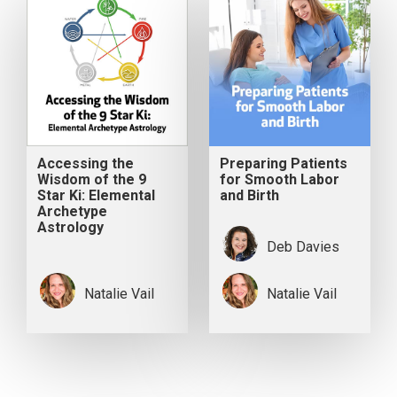
Accessing the
Preparing Patients
Wisdom of the 9
for Smooth Labor
Star Ki: Elemental
and Birth
Archetype
Astrology
Deb Davies
Natalie Vail
Natalie Vail