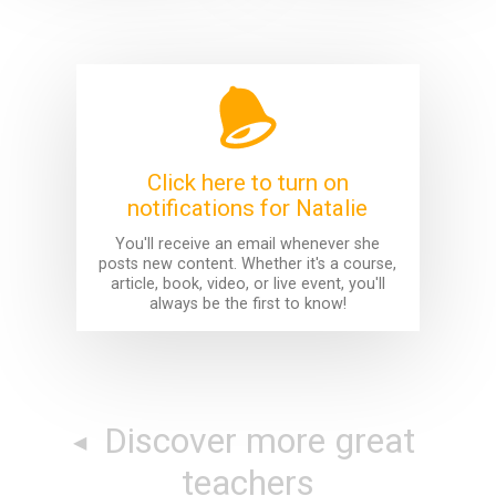
Click here to turn on
notifications for Natalie
You'll receive an email whenever she
posts new content. Whether it's a course,
article, book, video, or live event, you'll
always be the first to know!
Discover more great
teachers