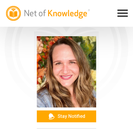
Stay Notified