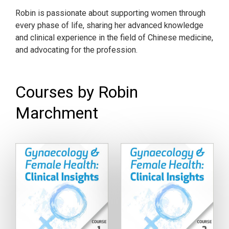
Robin is passionate about supporting women through
every phase of life, sharing her advanced knowledge
and clinical experience in the field of Chinese medicine,
and advocating for the profession.
Courses by Robin
Marchment