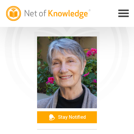
Stay Notified