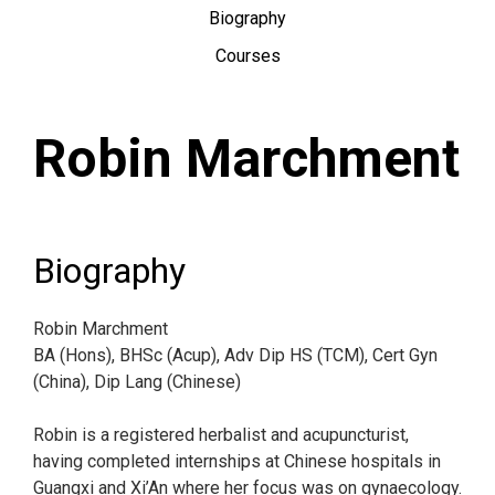
Biography
Courses
Robin Marchment
Biography
Robin Marchment
BA (Hons), BHSc (Acup), Adv Dip HS (TCM), Cert Gyn
(China), Dip Lang (Chinese)
Robin is a registered herbalist and acupuncturist,
having completed internships at Chinese hospitals in
Guangxi and Xi’An where her focus was on gynaecology.