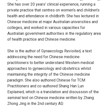
She has over 20 years’ clinical experience, running a
private practice that centres on women’s and children’s
health and attendance in childbirth. She has lectured in
Chinese medicine at major Australian universities and
colleges, and worked in various capacities for
Australian government authorities in the regulatory area
of health practice and Chinese medicine.
She is the author of Gynaecology Revisited, a text
addressing the need for Chinese medicine
practitioners to better understand Western medical
approaches to gynaecology and obstetrics whilst
maintaining the integrity of the Chinese medicine
paradigm. She also authored Chinese for TCM
Practitioners and co-authored Shang Han Lun
Explained, which is a translation and discussion of the
seminal text on Chinese medicine written by Zhang
Zhong Jing in the 2nd century AD.