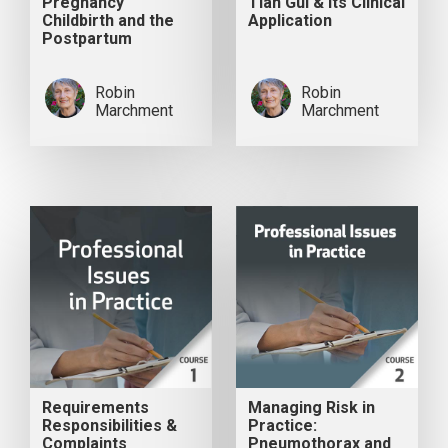
Pregnancy
Tian Gui & its Clinical
Childbirth and the
Application
Postpartum
Robin
Robin
Marchment
Marchment
Requirements
Managing Risk in
Responsibilities &
Practice:
Complaints
Pneumothorax and