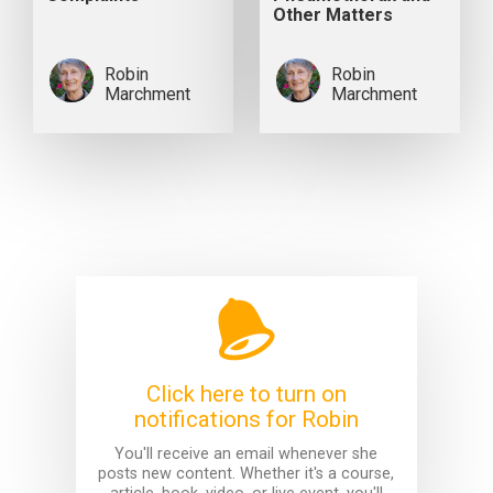
Other Matters
Robin
Robin
Marchment
Marchment
Click here to turn on
notifications for Robin
You'll receive an email whenever she
posts new content. Whether it's a course,