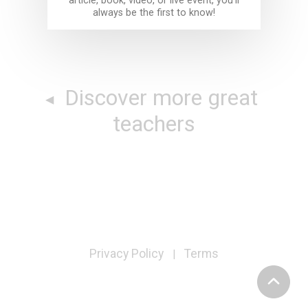
article, book, video, or live event, you'll
always be the first to know!
Discover more great
teachers
Privacy Policy
Terms
|