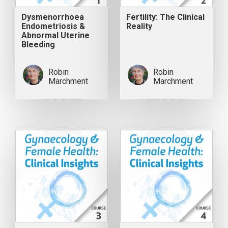
Dysmenorrhoea
Fertility: The Clinical
Endometriosis &
Reality
Abnormal Uterine
Bleeding
Robin
Robin
Marchment
Marchment