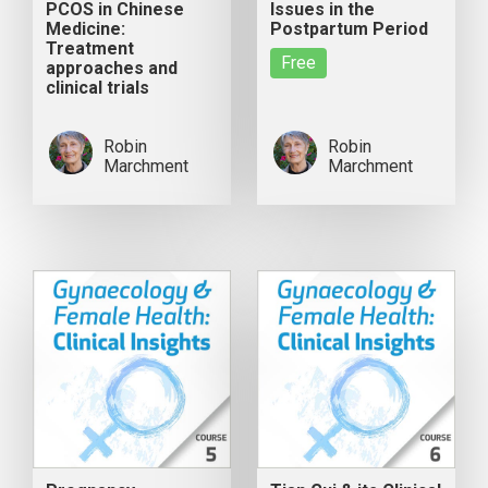
PCOS in Chinese
Issues in the
Medicine:
Postpartum Period
Treatment
Free
approaches and
clinical trials
Robin
Robin
Marchment
Marchment