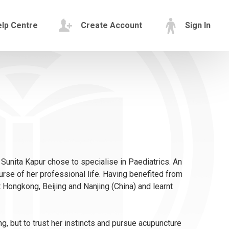
lp Centre
Create Account
Sign In
 Sunita Kapur chose to specialise in Paediatrics. An
rse of her professional life. Having benefited from
t Hongkong, Beijing and Nanjing (China) and learnt
 but to trust her instincts and pursue acupuncture