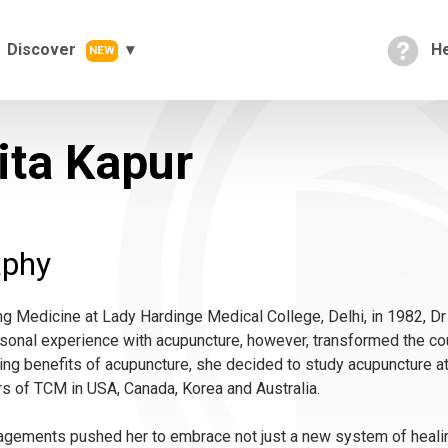
Discover
He
NEW
ita Kapur
aphy
ng Medicine at Lady Hardinge Medical College, Delhi, in 1982, Dr
rsonal experience with acupuncture, however, transformed the cou
ering benefits of acupuncture, she decided to study acupuncture a
s of TCM in USA, Canada, Korea and Australia.
gements pushed her to embrace not just a new system of healing,