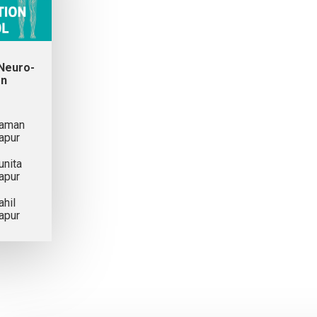
 Neuro-
on
aman
apur
unita
apur
ahil
apur