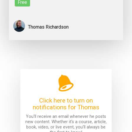
Free
Thomas Richardson
Click here to turn on
notifications for Thomas
You'll receive an email whenever he posts
new content. Whether it's a course, article,
book, video, or live event, you'll always be