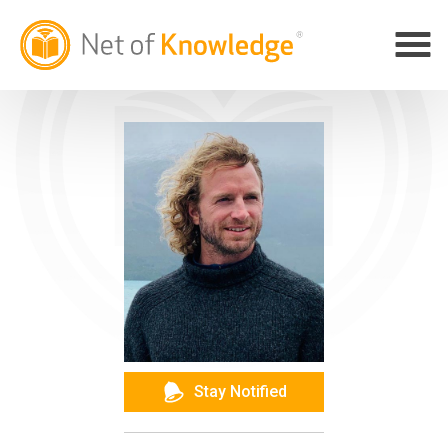
Stay Notified