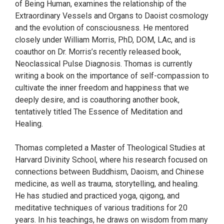
of Being Human, examines the relationship of the
Extraordinary Vessels and Organs to Daoist cosmology
and the evolution of consciousness. He mentored
closely under William Morris, PhD, DOM, LAc, and is
coauthor on Dr. Morris’s recently released book,
Neoclassical Pulse Diagnosis. Thomas is currently
writing a book on the importance of self-compassion to
cultivate the inner freedom and happiness that we
deeply desire, and is coauthoring another book,
tentatively titled The Essence of Meditation and
Healing.
Thomas completed a Master of Theological Studies at
Harvard Divinity School, where his research focused on
connections between Buddhism, Daoism, and Chinese
medicine, as well as trauma, storytelling, and healing.
He has studied and practiced yoga, qigong, and
meditative techniques of various traditions for 20
years. In his teachings, he draws on wisdom from many