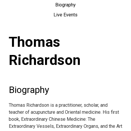
Biography
Live Events
Thomas
Richardson
Biography
Thomas Richardson is a practitioner, scholar, and
teacher of acupuncture and Oriental medicine. His first
book, Extraordinary Chinese Medicine: The
Extraordinary Vessels, Extraordinary Organs, and the Art