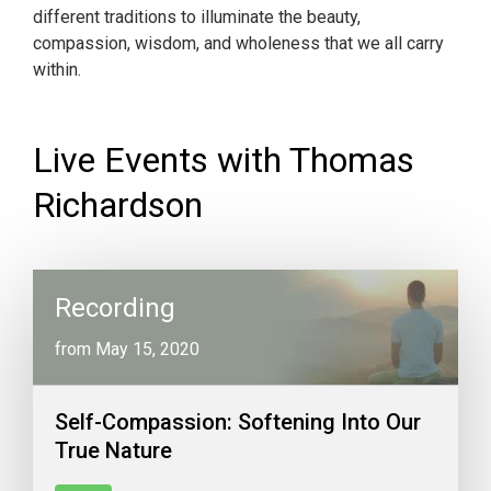
different traditions to illuminate the beauty,
compassion, wisdom, and wholeness that we all carry
within.
Live Events with Thomas
Richardson
Recording
from May 15, 2020
Self-Compassion: Softening Into Our
True Nature