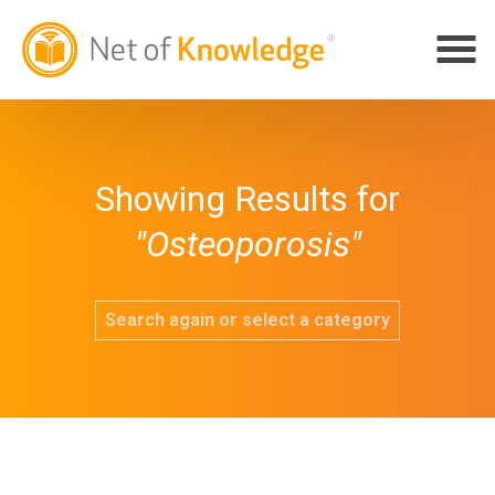
Showing Results for
"Osteoporosis"
Search again or select a category