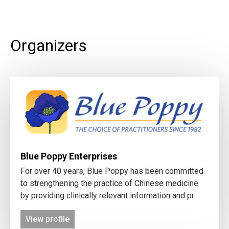
Organizers
Blue Poppy Enterprises
For over 40 years, Blue Poppy has been committed
to strengthening the practice of Chinese medicine
by providing clinically relevant information and pr...
View profile