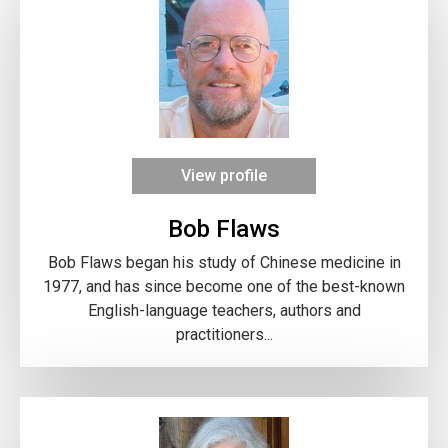
View profile
Bob Flaws
Bob Flaws began his study of Chinese medicine in
1977, and has since become one of the best-known
English-language teachers, authors and
practitioners...