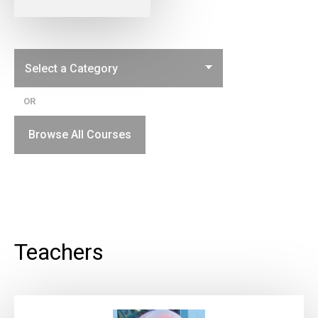
OR
Browse All Courses
Teachers