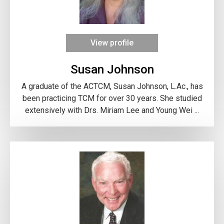
View profile
Susan Johnson
A graduate of the ACTCM, Susan Johnson, L.Ac., has
been practicing TCM for over 30 years. She studied
extensively with Drs. Miriam Lee and Young Wei ...