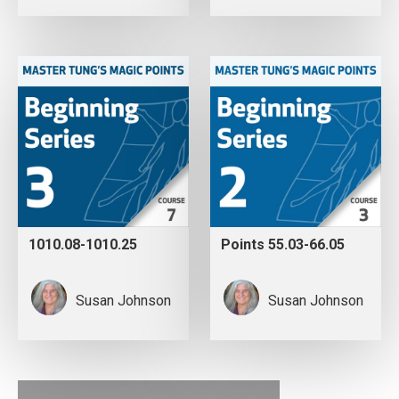
1010.08-1010.25
Points 55.03-66.05
Susan Johnson
Susan Johnson