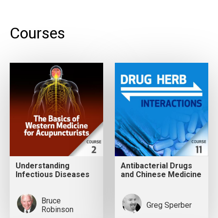
Courses
Understanding
Antibacterial Drugs
Infectious Diseases
and Chinese Medicine
Bruce
Greg Sperber
Robinson