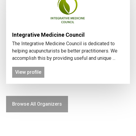
Integrative Medicine Council
The Integrative Medicine Council is dedicated to
helping acupuncturists be better practitioners. We
accomplish this by providing useful and unique ...
View profile
Browse All Organizers