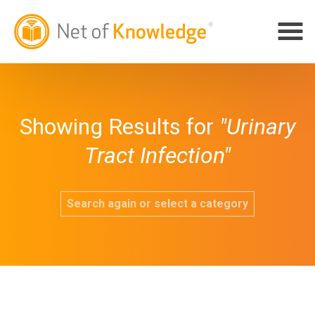
Showing Results for
"Urinary
Tract Infection"
Search again or select a category