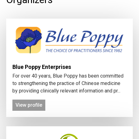
Blue Poppy Enterprises
For over 40 years, Blue Poppy has been committed
to strengthening the practice of Chinese medicine
by providing clinically relevant information and pr...
View profile