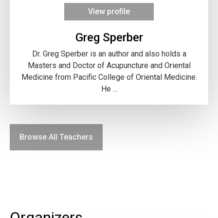
View profile
Greg Sperber
Dr. Greg Sperber is an author and also holds a
Masters and Doctor of Acupuncture and Oriental
Medicine from Pacific College of Oriental Medicine.
He ...
Browse All Teachers
Organizers