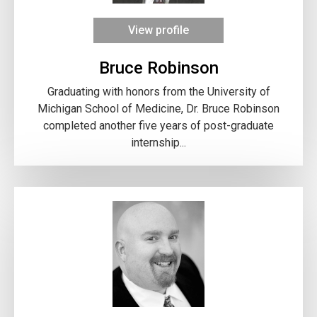
View profile
Bruce Robinson
Graduating with honors from the University of
Michigan School of Medicine, Dr. Bruce Robinson
completed another five years of post-graduate
internship...