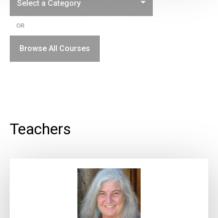
OR
Browse All Courses
Teachers