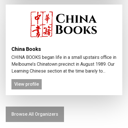
China Books
CHINA BOOKS began life in a small upstairs office in
Melbourne’s Chinatown precinct in August 1989. Our
Learning Chinese section at the time barely to...
View profile
Browse All Organizers