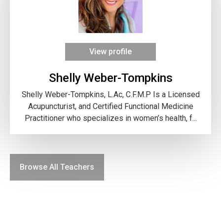
View profile
Shelly Weber-Tompkins
Shelly Weber-Tompkins, L.Ac, C.F.M.P Is a Licensed
Acupuncturist, and Certified Functional Medicine
Practitioner who specializes in women’s health, f...
Browse All Teachers