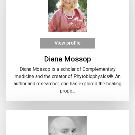
View profile
Diana Mossop
Diana Mossop is a scholar of Complementary
medicine and the creator of Phytobiophysics®. An
author and researcher, she has explored the healing
prope...