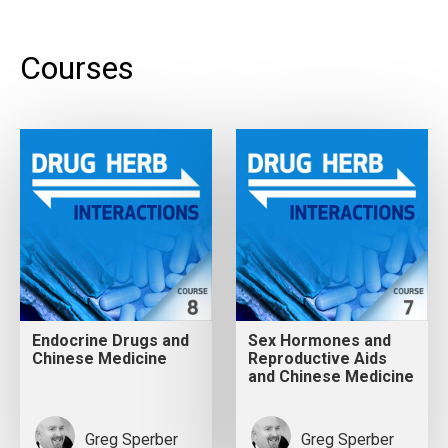
Courses
Endocrine Drugs and
Sex Hormones and
Chinese Medicine
Reproductive Aids
and Chinese Medicine
Greg Sperber
Greg Sperber