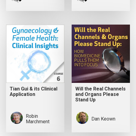
Tian Gui & its Clinical
Will the Real Channels
Application
and Organs Please
Stand Up
Robin
Dan Keown
Marchment