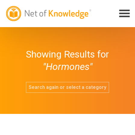
Showing Results for
"Hormones"
Search again or select a category