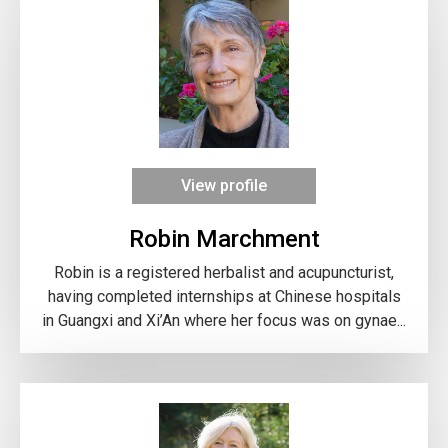
View profile
Robin Marchment
Robin is a registered herbalist and acupuncturist,
having completed internships at Chinese hospitals
in Guangxi and Xi’An where her focus was on gynae...