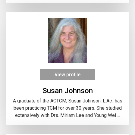
View profile
Susan Johnson
A graduate of the ACTCM, Susan Johnson, L.Ac., has
been practicing TCM for over 30 years. She studied
extensively with Drs. Miriam Lee and Young Wei ...