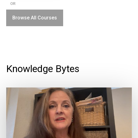
OR
Browse All Courses
Knowledge Bytes