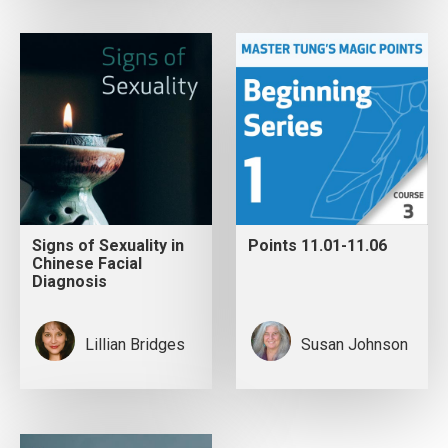
Signs of Sexuality in
Points 11.01-11.06
Chinese Facial
Diagnosis
Lillian Bridges
Susan Johnson