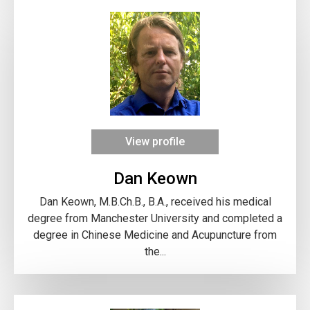
View profile
Dan Keown
Dan Keown, M.B.Ch.B., B.A., received his medical
degree from Manchester University and completed a
degree in Chinese Medicine and Acupuncture from
the...