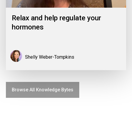
Relax and help regulate your
hormones
Shelly Weber-Tompkins
Browse All Knowledge Bytes