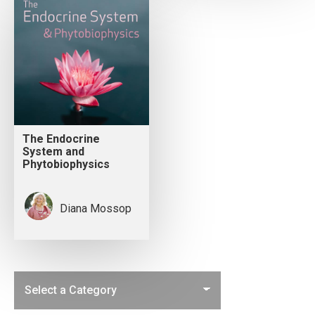
The Endocrine
System and
Phytobiophysics
Diana Mossop