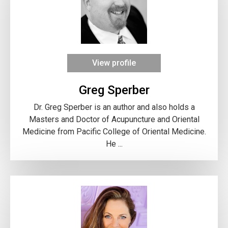
View profile
Greg Sperber
Dr. Greg Sperber is an author and also holds a
Masters and Doctor of Acupuncture and Oriental
Medicine from Pacific College of Oriental Medicine.
He ...