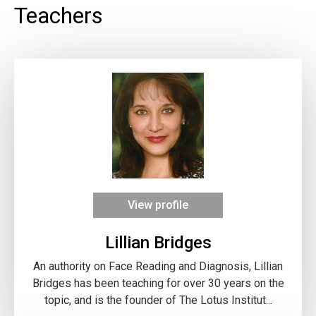
Teachers
View profile
Lillian Bridges
An authority on Face Reading and Diagnosis, Lillian
Bridges has been teaching for over 30 years on the
topic, and is the founder of The Lotus Institut...