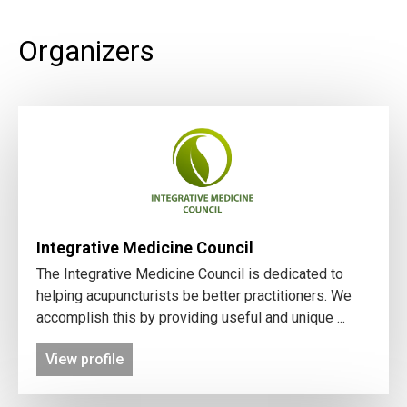
Organizers
Integrative Medicine Council
The Integrative Medicine Council is dedicated to
helping acupuncturists be better practitioners. We
accomplish this by providing useful and unique ...
View profile